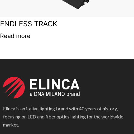
ENDLESS TRACK
Read more
Elinca is an italian lighting brand with 40 years of history,
focusing on LED and fiber optics lighting for the worldwide
market.