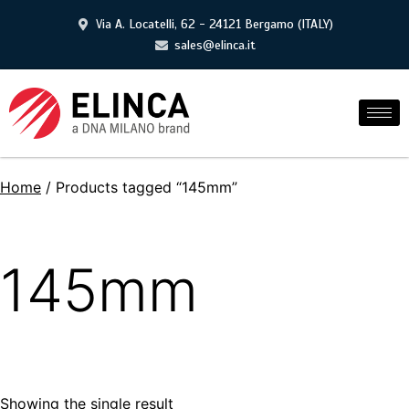
Via A. Locatelli, 62 - 24121 Bergamo (ITALY)
sales@elinca.it
Home
/ Products tagged “145mm”
145mm
Showing the single result