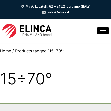
Via A. Locatelli, 62 - 24121 Bergamo (ITALY)
sales@elinca.it
Home
/ Products tagged “15÷70°”
15÷70°