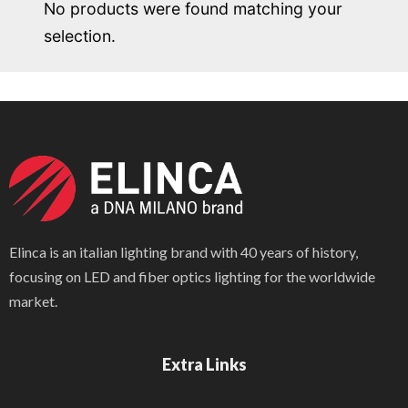
No products were found matching your
selection.
Elinca is an italian lighting brand with 40 years of history,
focusing on LED and fiber optics lighting for the worldwide
market.
Extra Links