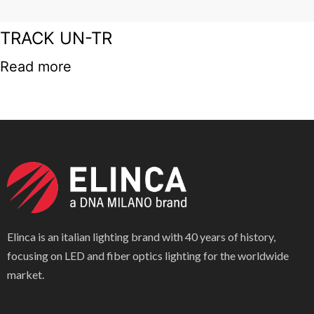
TRACK UN-TR
Read more
Elinca is an italian lighting brand with 40 years of history,
focusing on LED and fiber optics lighting for the worldwide
market.