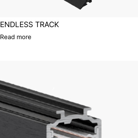
ENDLESS TRACK
Read more