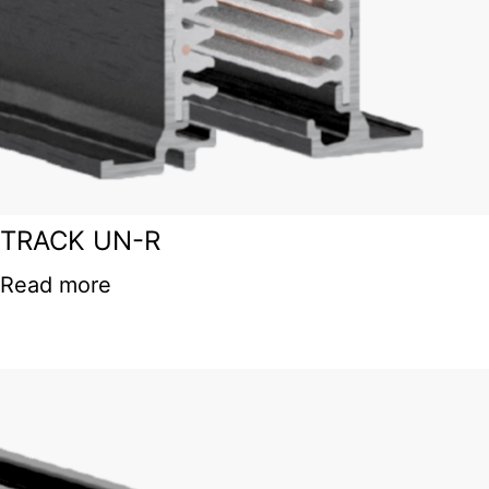
TRACK UN-R
Read more