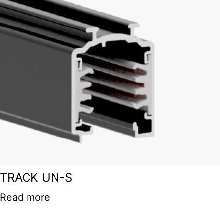
TRACK UN-S
Read more