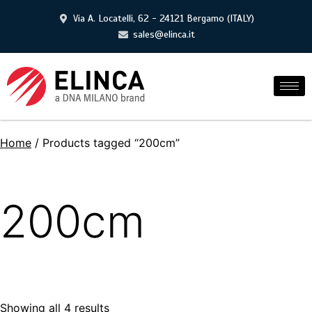
Via A. Locatelli, 62 - 24121 Bergamo (ITALY)
sales@elinca.it
Home
/ Products tagged “200cm”
200cm
Showing all 4 results