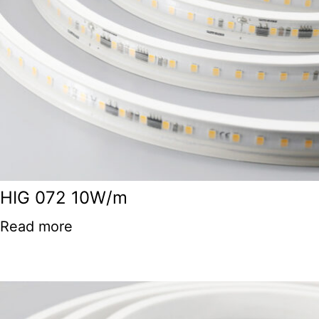
HIG 072 10W/m
Read more