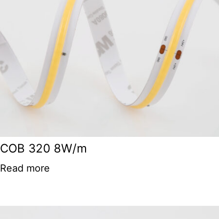
COB 320 8W/m
Read more