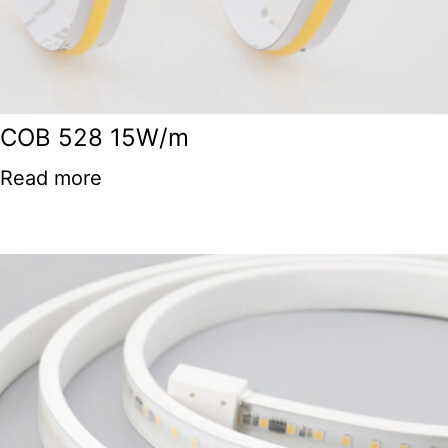
COB 528 15W/m
Read more