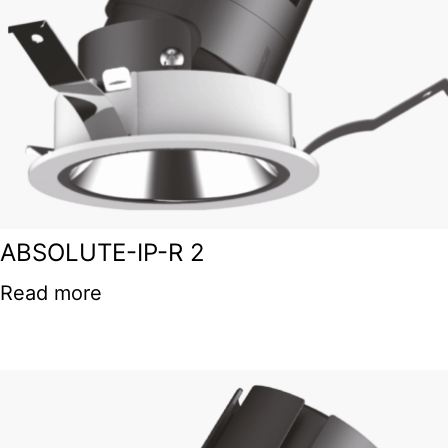
ABSOLUTE-IP-R 2
Read more