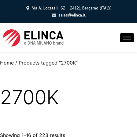
Via A. Locatelli, 62 - 24121 Bergamo (ITALY)
sales@elinca.it
Home
/ Products tagged “2700K”
2700K
Showing 1–16 of 223 results