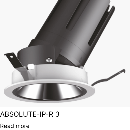
ABSOLUTE-IP-R 3
Read more