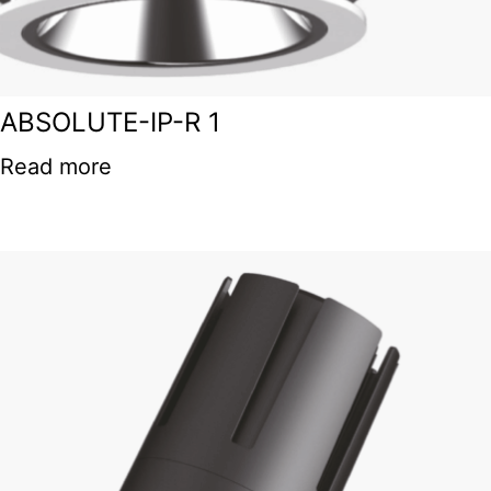
ABSOLUTE-IP-R 1
Read more