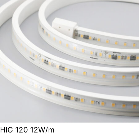
HIG 120 12W/m