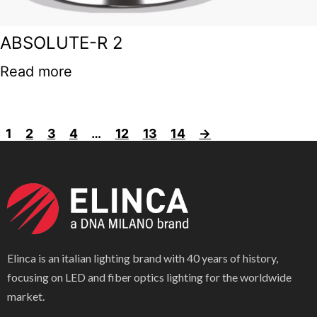
ABSOLUTE-R 2
Read more
1
2
3
4
…
12
13
14
→
Elinca is an italian lighting brand with 40 years of history,
focusing on LED and fiber optics lighting for the worldwide
market.