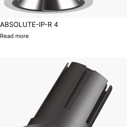
ABSOLUTE-IP-R 4
Read more