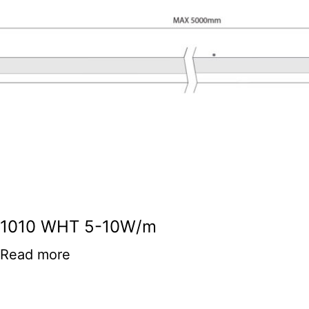
1010 WHT 5-10W/m
Read more