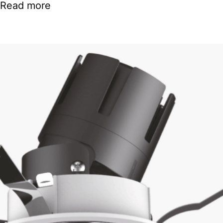
Read more