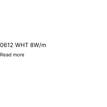
0612 WHT 8W/m
Read more