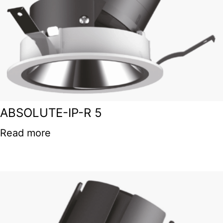
ABSOLUTE-IP-R 5
Read more