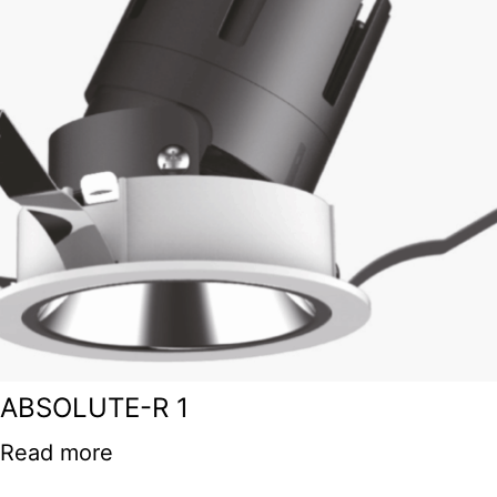
ABSOLUTE-R 1
Read more