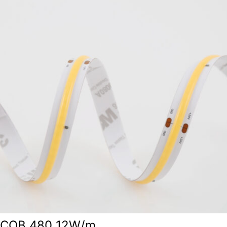
COB 480 12W/m