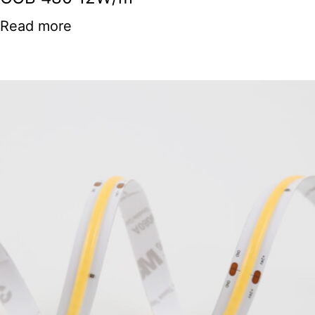
Read more