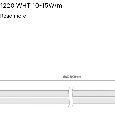
1220 WHT 10-15W/m
Read more