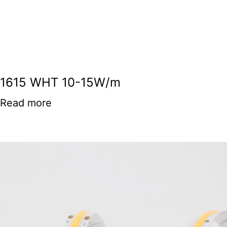
1615 WHT 10-15W/m
Read more