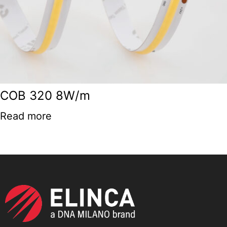
COB 320 8W/m
Read more