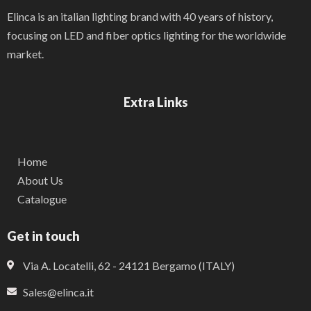
Elinca is an italian lighting brand with 40 years of history,
focusing on LED and fiber optics lighting for the worldwide
market.
Extra Links
Home
About Us
Catalogue
Get in touch
Via A. Locatelli, 62 - 24121 Bergamo (ITALY)
Sales@elinca.it