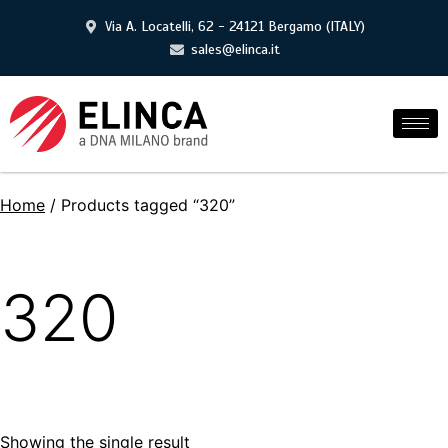
Via A. Locatelli, 62 - 24121 Bergamo (ITALY)
sales@elinca.it
Home
/ Products tagged “320”
320
Showing the single result