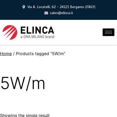
Via A. Locatelli, 62 - 24121 Bergamo (ITALY)
sales@elinca.it
Home
/ Products tagged “5W/m”
5W/m
Showing the single result