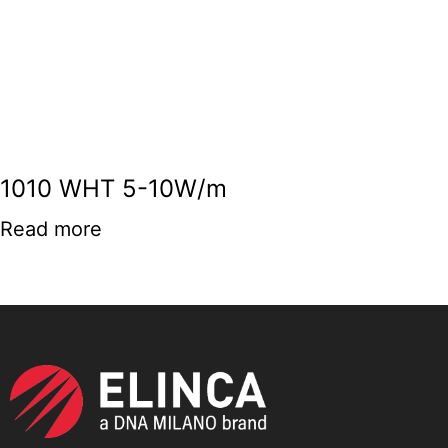
1010 WHT 5-10W/m
Read more