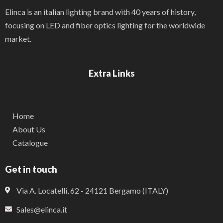
Elinca is an italian lighting brand with 40 years of history,
focusing on LED and fiber optics lighting for the worldwide
market.
Extra Links
Home
About Us
Catalogue
Get in touch
Via A. Locatelli, 62 - 24121 Bergamo (ITALY)
Sales@elinca.it