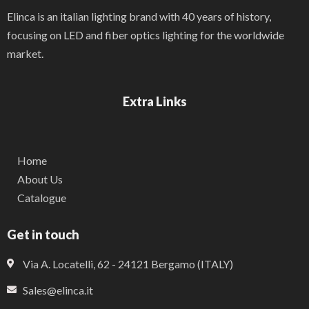
Elinca is an italian lighting brand with 40 years of history,
focusing on LED and fiber optics lighting for the worldwide
market.
Extra Links
Home
About Us
Catalogue
Get in touch
Via A. Locatelli, 62 - 24121 Bergamo (ITALY)
Sales@elinca.it