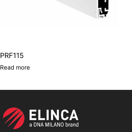
PRF115
Read more