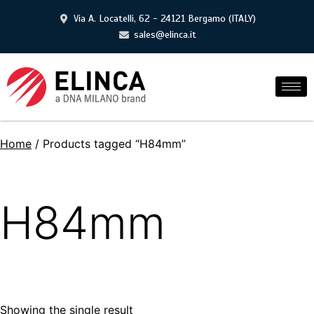
Via A. Locatelli, 62 - 24121 Bergamo (ITALY)
sales@elinca.it
Home
/ Products tagged “H84mm”
H84mm
Showing the single result