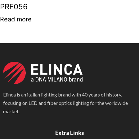
PRF056
Read more
Elinca is an italian lighting brand with 40 years of history,
focusing on LED and fiber optics lighting for the worldwide
market.
Extra Links