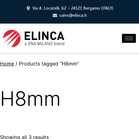
Via A. Locatelli, 62 - 24121 Bergamo (ITALY)
sales@elinca.it
Home
/ Products tagged “H8mm”
H8mm
Showing all 3 results