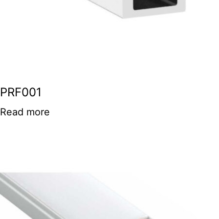
PRF001
Read more