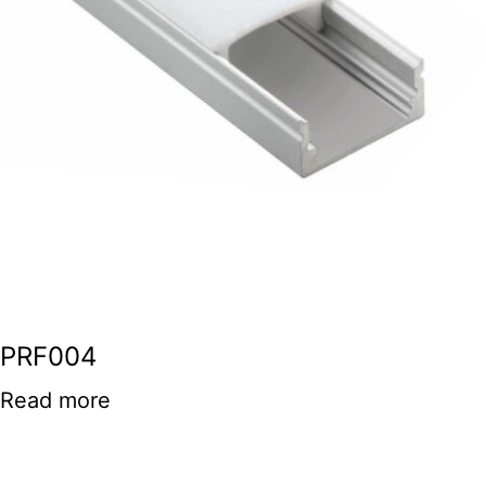
PRF004
Read more