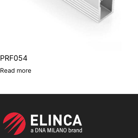
PRF054
Read more