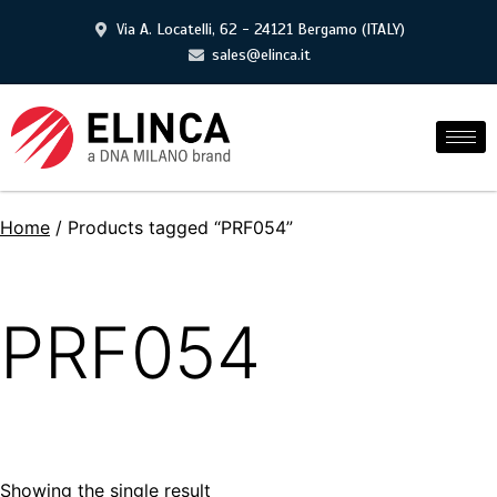
Via A. Locatelli, 62 - 24121 Bergamo (ITALY)
sales@elinca.it
Home
/ Products tagged “PRF054”
PRF054
Showing the single result