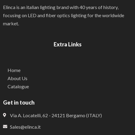
Elinca is an italian lighting brand with 40 years of history,
focusing on LED and fiber optics lighting for the worldwide
market.
Extra Links
Home
About Us
Catalogue
Get in touch
Via A. Locatelli, 62 - 24121 Bergamo (ITALY)
Sales@elinca.it