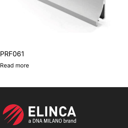
PRF061
Read more