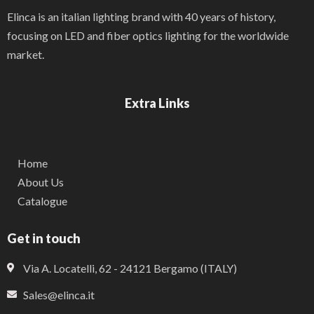
Elinca is an italian lighting brand with 40 years of history,
focusing on LED and fiber optics lighting for the worldwide
market.
Extra Links
Home
About Us
Catalogue
Get in touch
Via A. Locatelli, 62 - 24121 Bergamo (ITALY)
Sales@elinca.it