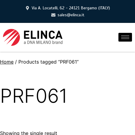
Via A. Locatelli, 62 - 24121 Bergamo (ITALY)
sales@elinca.it
Home
/ Products tagged “PRF061”
PRF061
Showing the single result