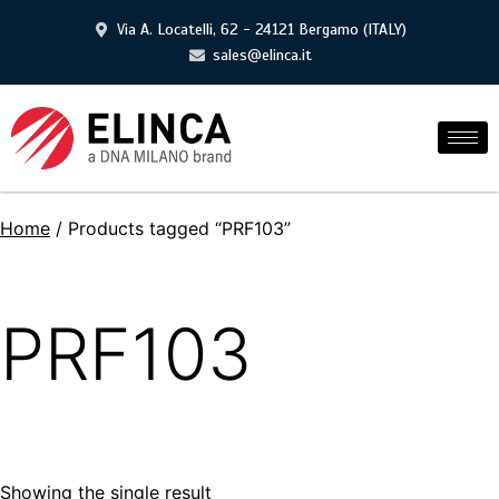
Via A. Locatelli, 62 - 24121 Bergamo (ITALY)
sales@elinca.it
Home
/ Products tagged “PRF103”
PRF103
Showing the single result