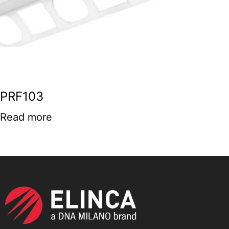
PRF103
Read more