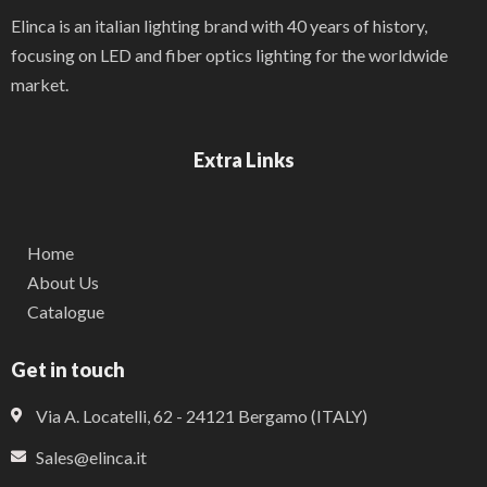
Elinca is an italian lighting brand with 40 years of history,
focusing on LED and fiber optics lighting for the worldwide
market.
Extra Links
Home
About Us
Catalogue
Get in touch
Via A. Locatelli, 62 - 24121 Bergamo (ITALY)
Sales@elinca.it