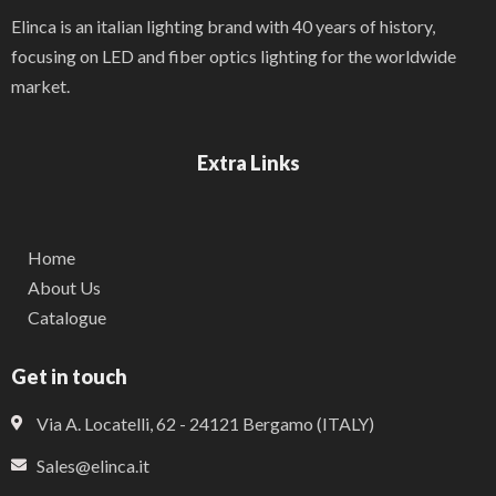
Elinca is an italian lighting brand with 40 years of history,
focusing on LED and fiber optics lighting for the worldwide
market.
Extra Links
Home
About Us
Catalogue
Get in touch
Via A. Locatelli, 62 - 24121 Bergamo (ITALY)
Sales@elinca.it