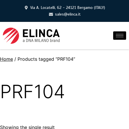
Via A. Locatelli, 62 - 24121 Bergamo (ITALY)
sales@elinca.it
Home
/ Products tagged “PRF104”
PRF104
Showing the single result