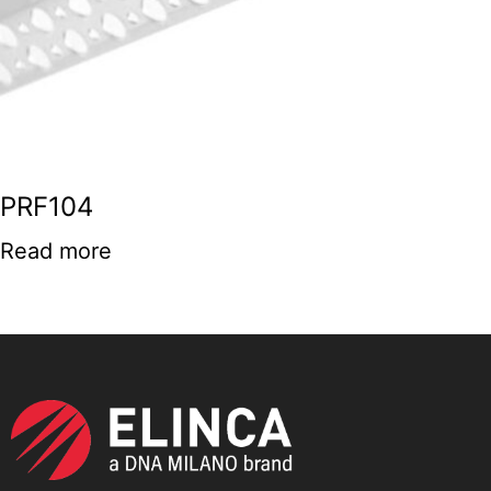
PRF104
Read more