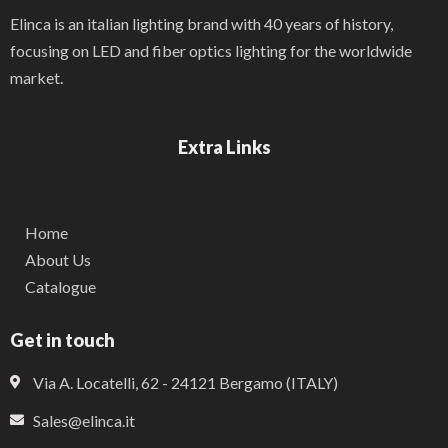
Elinca is an italian lighting brand with 40 years of history,
focusing on LED and fiber optics lighting for the worldwide
market.
Extra Links
Home
About Us
Catalogue
Get in touch
Via A. Locatelli, 62 - 24121 Bergamo (ITALY)
Sales@elinca.it