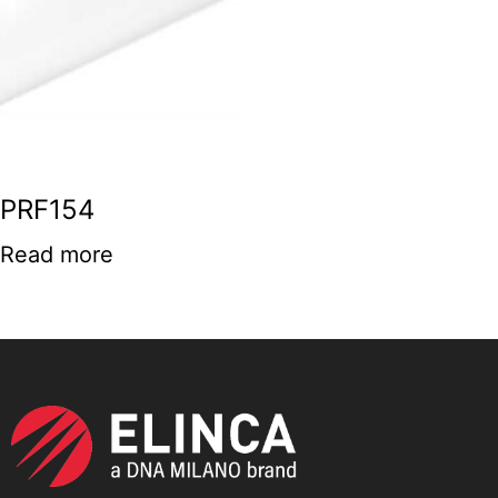
PRF154
Read more