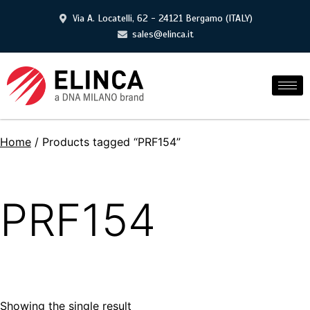
Via A. Locatelli, 62 - 24121 Bergamo (ITALY)
sales@elinca.it
Home
/ Products tagged “PRF154”
PRF154
Showing the single result