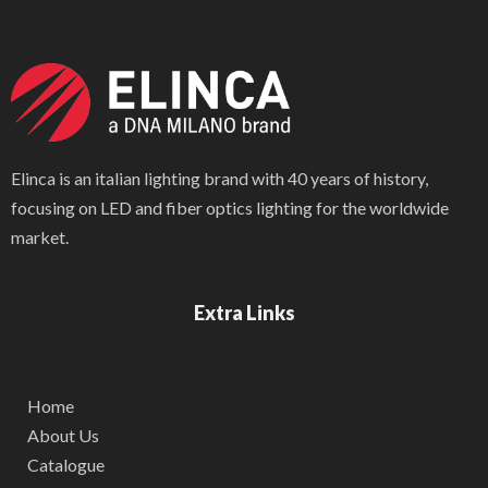
Elinca is an italian lighting brand with 40 years of history,
focusing on LED and fiber optics lighting for the worldwide
market.
Extra Links
Home
About Us
Catalogue