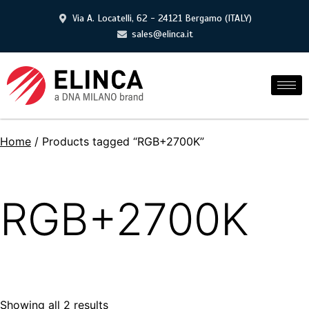
Via A. Locatelli, 62 - 24121 Bergamo (ITALY)
sales@elinca.it
Home
/ Products tagged “RGB+2700K”
RGB+2700K
Showing all 2 results