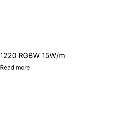
1220 RGBW 15W/m
Read more