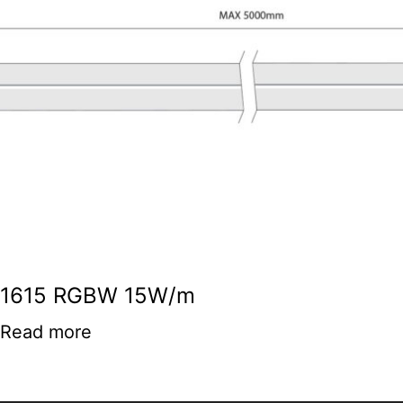
1615 RGBW 15W/m
Read more