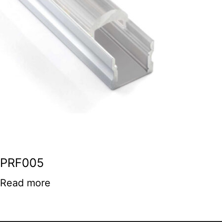
PRF005
Read more