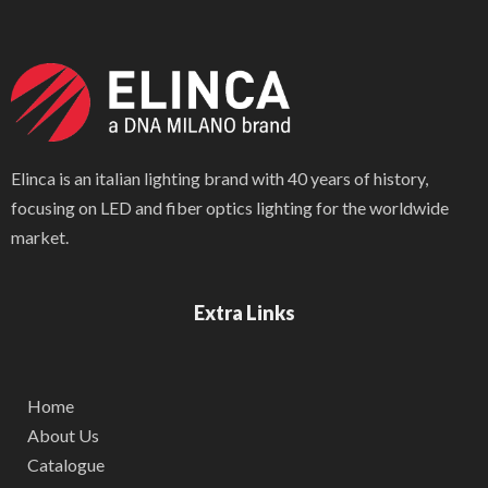
Elinca is an italian lighting brand with 40 years of history,
focusing on LED and fiber optics lighting for the worldwide
market.
Extra Links
Home
About Us
Catalogue