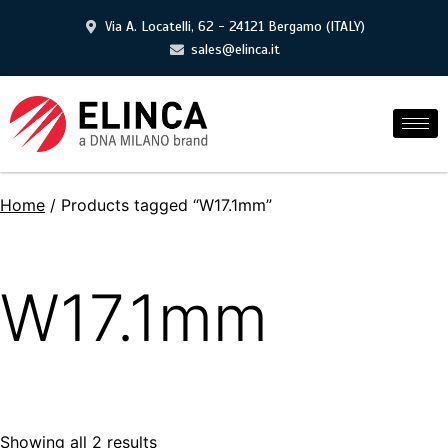
Via A. Locatelli, 62 - 24121 Bergamo (ITALY)
sales@elinca.it
Home
/ Products tagged “W17.1mm”
W17.1mm
Showing all 2 results