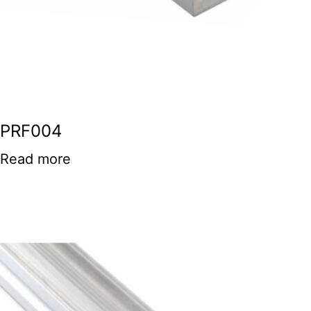
PRF004
Read more