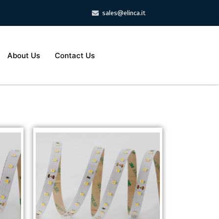
sales@elinca.it
About Us
Contact Us