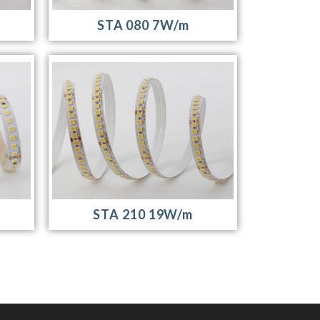
STA 080 7W/m
STA 210 19W/m