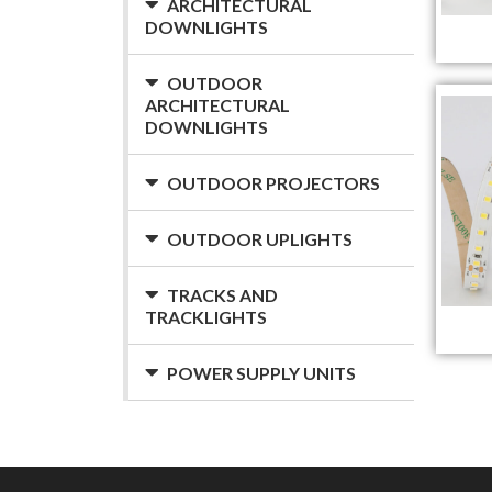
ARCHITECTURAL
DOWNLIGHTS
OUTDOOR
ARCHITECTURAL
DOWNLIGHTS
OUTDOOR PROJECTORS
OUTDOOR UPLIGHTS
TRACKS AND
TRACKLIGHTS
POWER SUPPLY UNITS