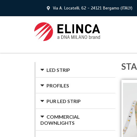
Via A. Locatelli, 62 - 24121 Bergamo (ITALY)
ST
LED STRIP
PROFILES
PUR LED STRIP
COMMERCIAL
DOWNLIGHTS