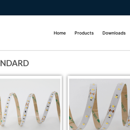
Home
Products
Downloads
ANDARD