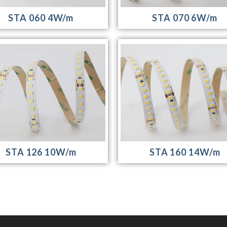
STA 070 6W/m
STA 060 4W/m
STA 126 10W/m
STA 160 14W/m