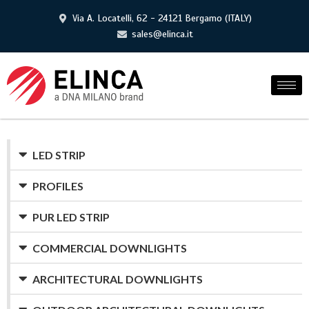
Via A. Locatelli, 62 - 24121 Bergamo (ITALY)
sales@elinca.it
LED STRIP
PROFILES
PUR LED STRIP
COMMERCIAL DOWNLIGHTS
ARCHITECTURAL DOWNLIGHTS