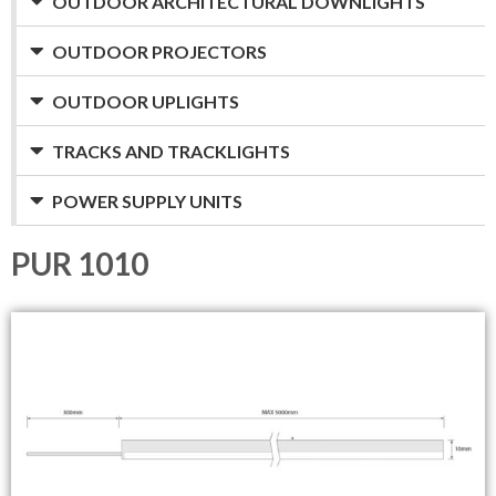
OUTDOOR ARCHITECTURAL DOWNLIGHTS
OUTDOOR PROJECTORS
OUTDOOR UPLIGHTS
TRACKS AND TRACKLIGHTS
POWER SUPPLY UNITS
PUR 1010