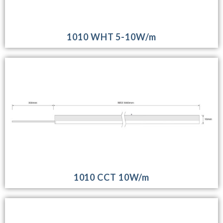
1010 WHT 5-10W/m
1010 CCT 10W/m