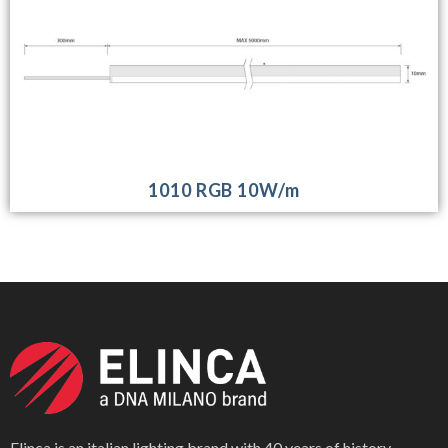
1010 RGB 10W/m
Elinca is an italian lighting brand with 40 years of history,