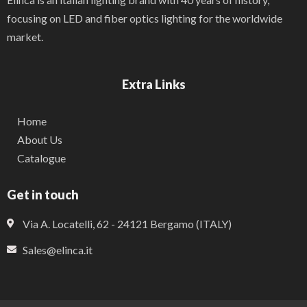
focusing on LED and fiber optics lighting for the worldwide
market.
Extra Links
Home
About Us
Catalogue
Get in touch
Via A. Locatelli, 62 - 24121 Bergamo (ITALY)
Sales@elinca.it