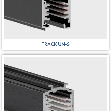
TRACK UN-S