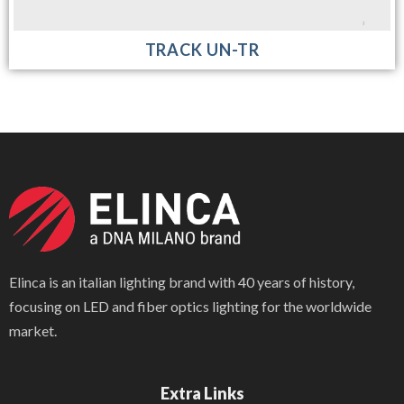
TRACK UN-TR
Elinca is an italian lighting brand with 40 years of history,
focusing on LED and fiber optics lighting for the worldwide
market.
Extra Links