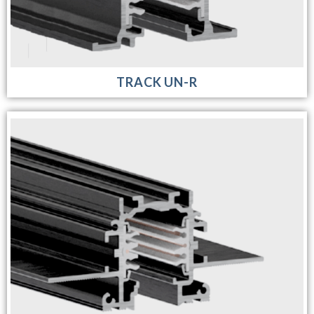
TRACK UN-R