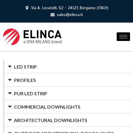
Via A. Locatelli, 62 - 24121 Bergamo (ITALY)
sales@elinca.it
LED STRIP
PROFILES
PUR LED STRIP
COMMERCIAL DOWNLIGHTS
ARCHITECTURAL DOWNLIGHTS