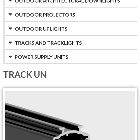
OUTDOOR ARCHITECTURAL DOWNLIGHTS
OUTDOOR PROJECTORS
OUTDOOR UPLIGHTS
TRACKS AND TRACKLIGHTS
POWER SUPPLY UNITS
TRACK UN