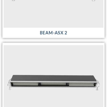
BEAM-ASX 2