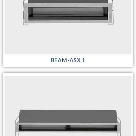
BEAM-ASX 1