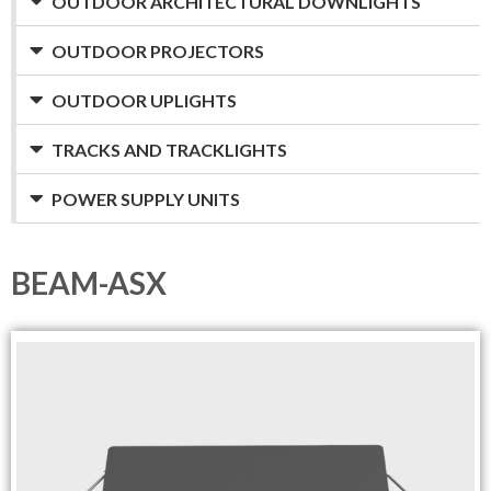
OUTDOOR ARCHITECTURAL DOWNLIGHTS
OUTDOOR PROJECTORS
OUTDOOR UPLIGHTS
TRACKS AND TRACKLIGHTS
POWER SUPPLY UNITS
BEAM-ASX