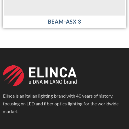
BEAM-ASX 3
Elinca is an italian lighting brand with 40 years of history,
focusing on LED and fiber optics lighting for the worldwide
market.