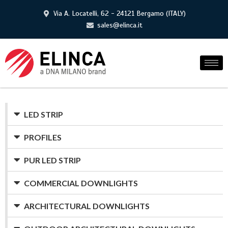
Via A. Locatelli, 62 - 24121 Bergamo (ITALY)
sales@elinca.it
LED STRIP
PROFILES
PUR LED STRIP
COMMERCIAL DOWNLIGHTS
ARCHITECTURAL DOWNLIGHTS