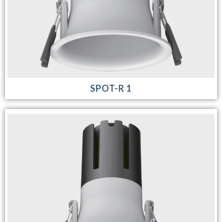
SPOT-R 1