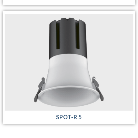
SPOT-R 5