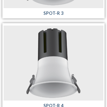
SPOT-R 3
SPOT-R 4