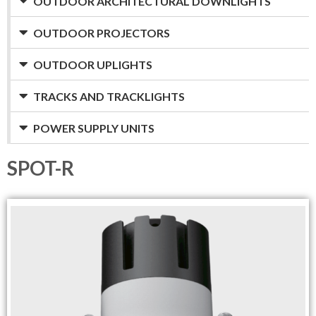
OUTDOOR ARCHITECTURAL DOWNLIGHTS
OUTDOOR PROJECTORS
OUTDOOR UPLIGHTS
TRACKS AND TRACKLIGHTS
POWER SUPPLY UNITS
SPOT-R