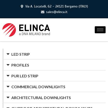
Via A. Locatelli, 62 - 24121 Bergamo (ITALY)
sales@elinca.it
LED STRIP
PROFILES
PUR LED STRIP
COMMERCIAL DOWNLIGHTS
ARCHITECTURAL DOWNLIGHTS