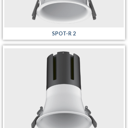
SPOT-R 2