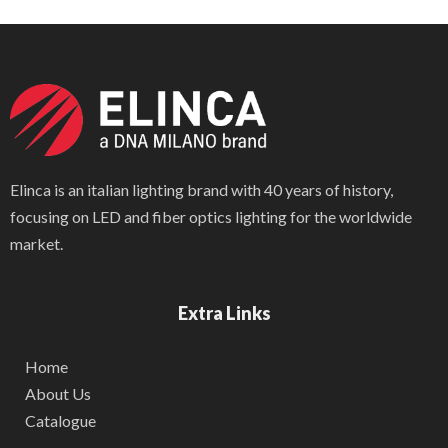
Elinca is an italian lighting brand with 40 years of history,
focusing on LED and fiber optics lighting for the worldwide
market.
Extra Links
Home
About Us
Catalogue