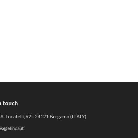
n touch
 A. Locatelli, 62 - 24121 Bergamo (ITALY)
es@elinca.it