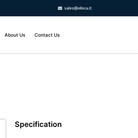
sales@elinca.it
About Us
Contact Us
Specification