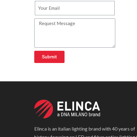
Submit
Elinca is an italian lighting brand with 40 years of
history, focusing on LED and fiber optics lighting 