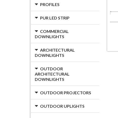
PROFILES
PUR LED STRIP
COMMERCIAL
DOWNLIGHTS
ARCHITECTURAL
DOWNLIGHTS
OUTDOOR
ARCHITECTURAL
DOWNLIGHTS
OUTDOOR PROJECTORS
OUTDOOR UPLIGHTS