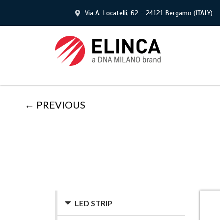
Via A. Locatelli, 62 - 24121 Bergamo (ITALY)
← PREVIOUS
LED STRIP