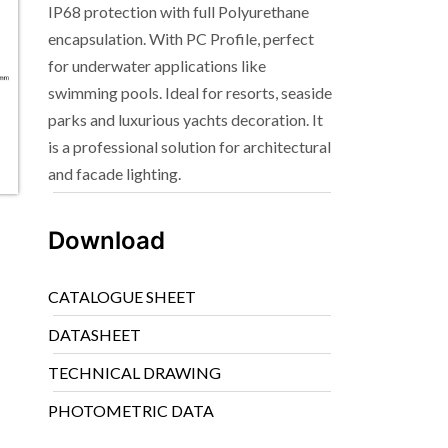
IP68 protection with full Polyurethane
encapsulation. With PC Profile, perfect
for underwater applications like
swimming pools. Ideal for resorts, seaside
parks and luxurious yachts decoration. It
is a professional solution for architectural
and facade lighting.
Download
CATALOGUE SHEET
DATASHEET
TECHNICAL DRAWING
PHOTOMETRIC DATA