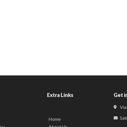
Extra Links
Get i
Via
Sal
Home
About Us
for