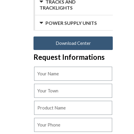
TRACKS AND
TRACKLIGHTS
POWER SUPPLY UNITS
Download Center
Request Informations