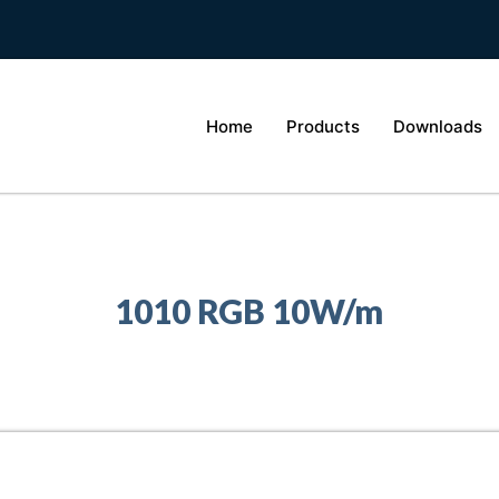
Home
Products
Downloads
1010 RGB 10W/m