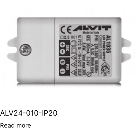
ALV24-010-IP20
Read more