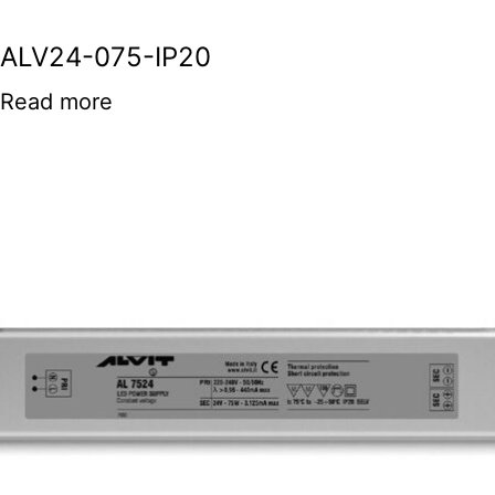
ALV24-075-IP20
Read more