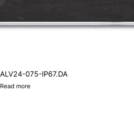
ALV24-075-IP67.DA
Read more