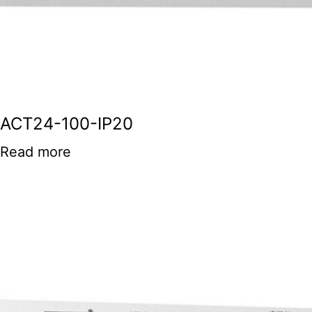
ACT24-100-IP20
Read more