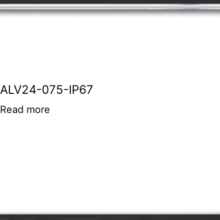
ALV24-075-IP67
Read more