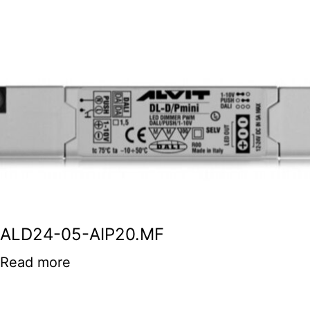
ALD24-05-AIP20.MF
Read more