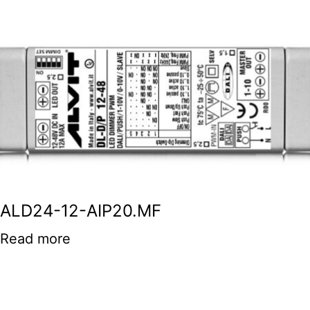
ALD24-12-AIP20.MF
Read more