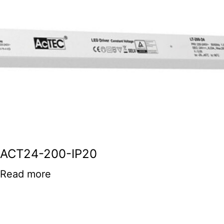
ACT24-200-IP20
Read more