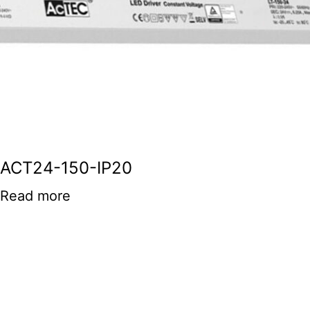
ACT24-150-IP20
Read more