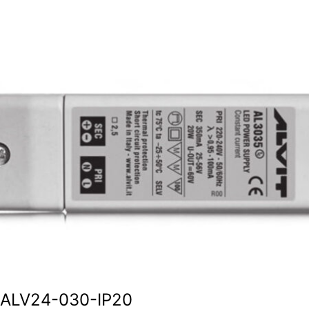
ALV24-030-IP20