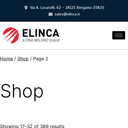
Via A. Locatelli, 62 - 24121 Bergamo (ITALY)
sales@elinca.it
Home
/
Shop
/ Page 2
Shop
Showing 17–32 of 389 results