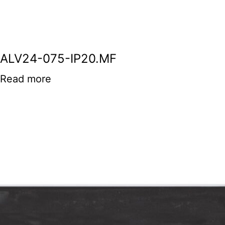
ALV24-075-IP20.MF
Read more