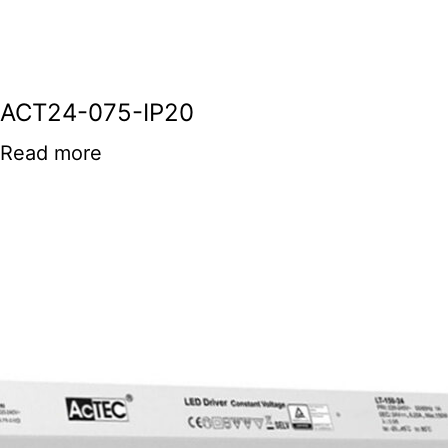
ACT24-075-IP20
Read more