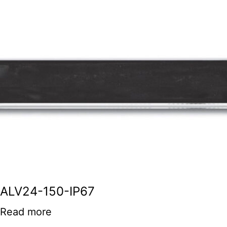
ALV24-150-IP67
Read more