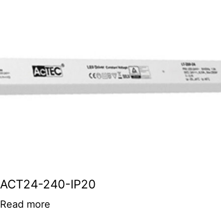
ACT24-240-IP20
Read more