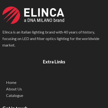
Elinca is an italian lighting brand with 40 years of history,
focusing on LED and fiber optics lighting for the worldwide
market.
Extra Links
Home
About Us
Catalogue