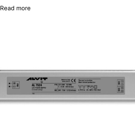
Read more