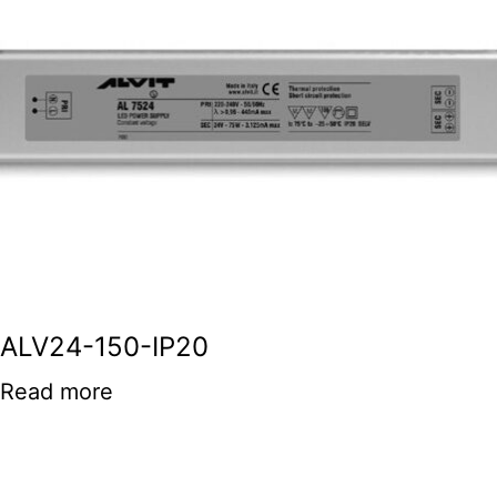
ALV24-150-IP20
Read more