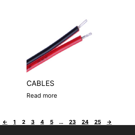
CABLES
Read more
←
1
2
3
4
5
…
23
24
25
→