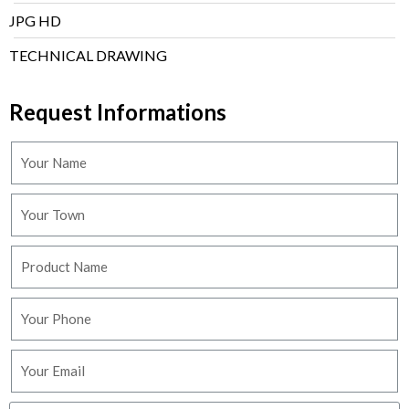
JPG HD
TECHNICAL DRAWING
Request Informations