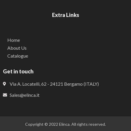
Extra Links
Home
About Us
Catalogue
Get in touch
Via A. Locatelli, 62 - 24121 Bergamo (ITALY)
Sales@elinca.it
Copyright © 2022 Elinca. All rights reserved.