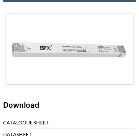
Download
CATALOGUE SHEET
DATASHEET