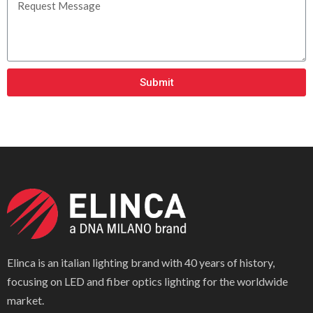
Submit
Elinca is an italian lighting brand with 40 years of history,
focusing on LED and fiber optics lighting for the worldwide
market.