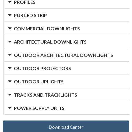
PROFILES
PUR LED STRIP
COMMERCIAL DOWNLIGHTS
ARCHITECTURAL DOWNLIGHTS
OUTDOOR ARCHITECTURAL DOWNLIGHTS
OUTDOOR PROJECTORS
OUTDOOR UPLIGHTS
TRACKS AND TRACKLIGHTS
POWER SUPPLY UNITS
Download Center