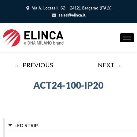
Via A. Locatelli, 62 - 24121 Bergamo (ITALY)
sales@elinca.it
← PREVIOUS
NEXT →
ACT24-100-IP20
LED STRIP