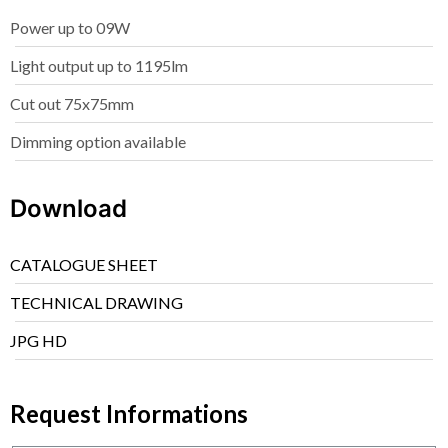
Power up to 09W
Light output up to 1195lm
Cut out 75x75mm
Dimming option available
Download
CATALOGUE SHEET
TECHNICAL DRAWING
JPG HD
Request Informations