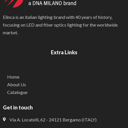
Elinca is an italian lighting brand with 40 years of history,
focusing on LED and fiber optics lighting for the worldwide
market.
Extra Links
Home
About Us
Catalogue
Get in touch
Via A. Locatelli, 62 - 24121 Bergamo (ITALY)