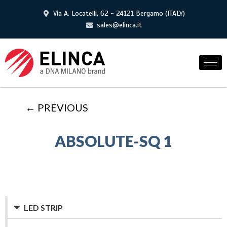
Via A. Locatelli, 62 - 24121 Bergamo (ITALY)
sales@elinca.it
← PREVIOUS
ABSOLUTE-SQ 1
LED STRIP