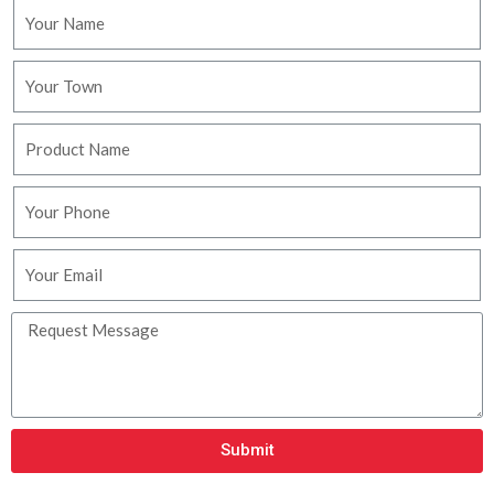
Submit