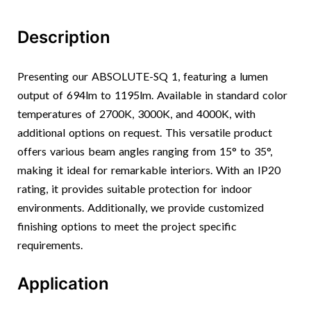
Description
Presenting our ABSOLUTE-SQ 1, featuring a lumen
output of 694lm to 1195lm. Available in standard color
temperatures of 2700K, 3000K, and 4000K, with
additional options on request. This versatile product
offers various beam angles ranging from 15° to 35°,
making it ideal for remarkable interiors. With an IP20
rating, it provides suitable protection for indoor
environments. Additionally, we provide customized
finishing options to meet the project specific
requirements.
Application