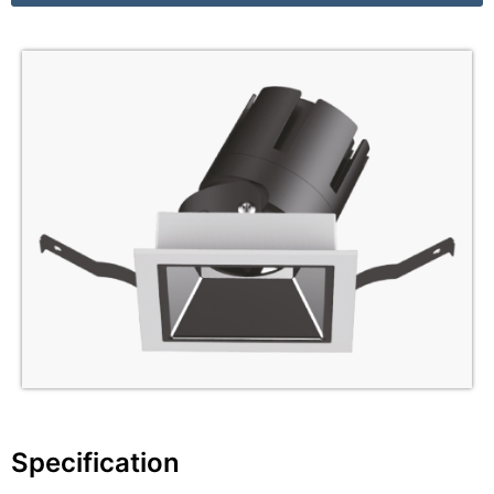
Specification