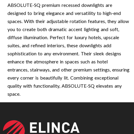
ABSOLUTE-SQ premium recessed downlights are
designed to bring elegance and versatility to high-end
spaces. With their adjustable rotation features, they allow
you to create both dramatic accent lighting and soft,
diffuse illumination. Perfect for luxury hotels, upscale
suites, and refined interiors, these downlights add
sophistication to any environment. Their sleek designs
enhance the atmosphere in spaces such as hotel
entrances, stairways, and other premium settings, ensuring
every corner is beautifully lit. Combining exceptional
quality with functionality, ABSOLUTE-SQ elevates any
space.