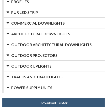
PROFILES
PUR LED STRIP
COMMERCIAL DOWNLIGHTS
ARCHITECTURAL DOWNLIGHTS
OUTDOOR ARCHITECTURAL DOWNLIGHTS
OUTDOOR PROJECTORS
OUTDOOR UPLIGHTS
TRACKS AND TRACKLIGHTS
POWER SUPPLY UNITS
Download Center