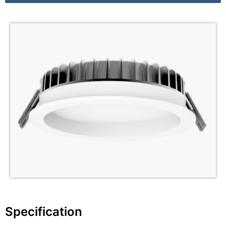
Specification