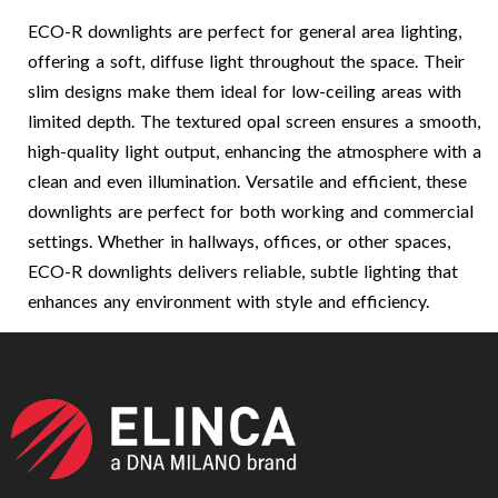
ECO-R downlights are perfect for general area lighting,
offering a soft, diffuse light throughout the space. Their
slim designs make them ideal for low-ceiling areas with
limited depth. The textured opal screen ensures a smooth,
high-quality light output, enhancing the atmosphere with a
clean and even illumination. Versatile and efficient, these
downlights are perfect for both working and commercial
settings. Whether in hallways, offices, or other spaces,
ECO-R downlights delivers reliable, subtle lighting that
enhances any environment with style and efficiency.