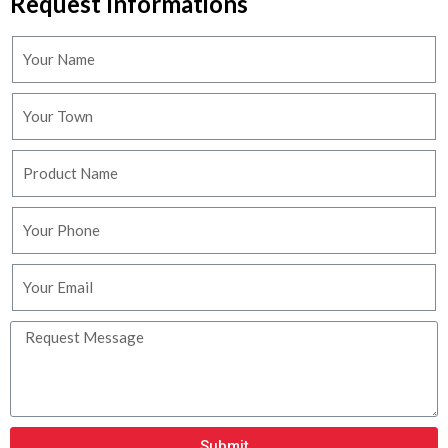
Request Informations
Submit