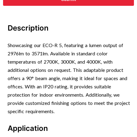
Description
Showcasing our ECO-R 5, featuring a lumen output of
2976lm to 3571lm. Available in standard color
temperatures of 2700K, 3000K, and 4000K, with
additional options on request. This adaptable product
offers a 90° beam angle, making it ideal for spaces and
offices. With an IP20 rating, it provides suitable
protection for indoor environments. Additionally, we
provide customized finishing options to meet the project
specific requirements.
Application