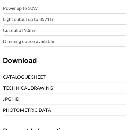
Power up to 30W
Light output up to 3571lm
Cut out ø190mm
Dimming option available
Download
CATALOGUE SHEET
TECHNICAL DRAWING
JPG HD
PHOTOMETRIC DATA