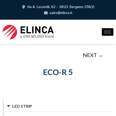
Via A. Locatelli, 62 - 24121 Bergamo (ITALY)
sales@elinca.it
NEXT →
ECO-R 5
LED STRIP