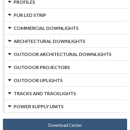
PROFILES
PUR LED STRIP
COMMERCIAL DOWNLIGHTS
ARCHITECTURAL DOWNLIGHTS
OUTDOOR ARCHITECTURAL DOWNLIGHTS
OUTDOOR PROJECTORS
OUTDOOR UPLIGHTS
TRACKS AND TRACKLIGHTS
POWER SUPPLY UNITS
Download Center