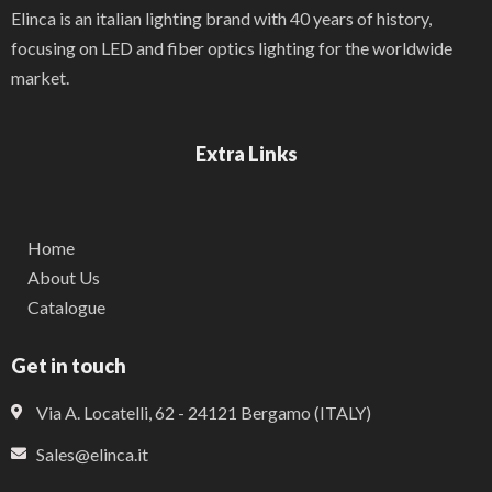
Elinca is an italian lighting brand with 40 years of history,
focusing on LED and fiber optics lighting for the worldwide
market.
Extra Links
Home
About Us
Catalogue
Get in touch
Via A. Locatelli, 62 - 24121 Bergamo (ITALY)
Sales@elinca.it