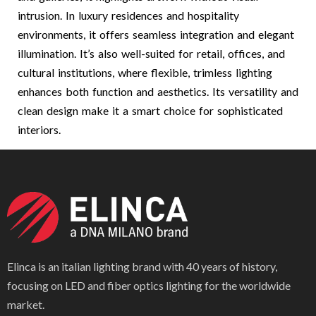
intrusion. In luxury residences and hospitality
environments, it offers seamless integration and elegant
illumination. It’s also well-suited for retail, offices, and
cultural institutions, where flexible, trimless lighting
enhances both function and aesthetics. Its versatility and
clean design make it a smart choice for sophisticated
interiors.
Elinca is an italian lighting brand with 40 years of history,
focusing on LED and fiber optics lighting for the worldwide
market.