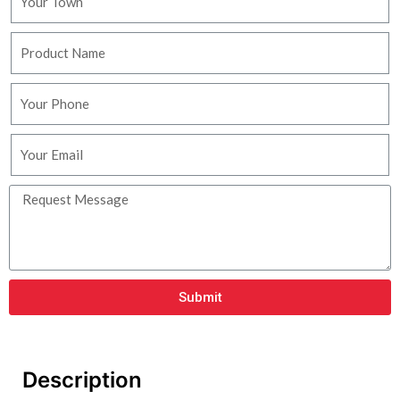
Submit
Description