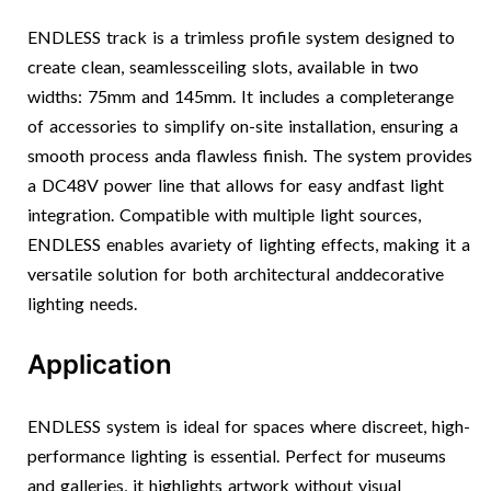
ENDLESS track is a trimless profile system designed to
create clean, seamlessceiling slots, available in two
widths: 75mm and 145mm. It includes a completerange
of accessories to simplify on-site installation, ensuring a
smooth process anda flawless finish. The system provides
a DC48V power line that allows for easy andfast light
integration. Compatible with multiple light sources,
ENDLESS enables avariety of lighting effects, making it a
versatile solution for both architectural anddecorative
lighting needs.
Application
ENDLESS system is ideal for spaces where discreet, high-
performance lighting is essential. Perfect for museums
and galleries, it highlights artwork without visual