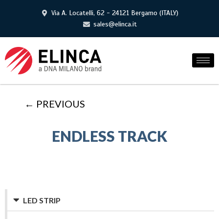
Via A. Locatelli, 62 - 24121 Bergamo (ITALY)
sales@elinca.it
← PREVIOUS
ENDLESS TRACK
LED STRIP