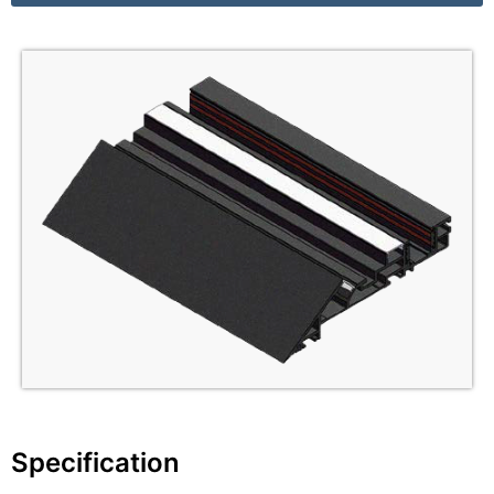
Specification