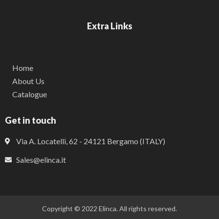
Extra Links
Home
About Us
Catalogue
Get in touch
Via A. Locatelli, 62 - 24121 Bergamo (ITALY)
Sales@elinca.it
Copyright © 2022 Elinca. All rights reserved.