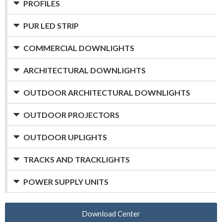
PROFILES
PUR LED STRIP
COMMERCIAL DOWNLIGHTS
ARCHITECTURAL DOWNLIGHTS
OUTDOOR ARCHITECTURAL DOWNLIGHTS
OUTDOOR PROJECTORS
OUTDOOR UPLIGHTS
TRACKS AND TRACKLIGHTS
POWER SUPPLY UNITS
Download Center