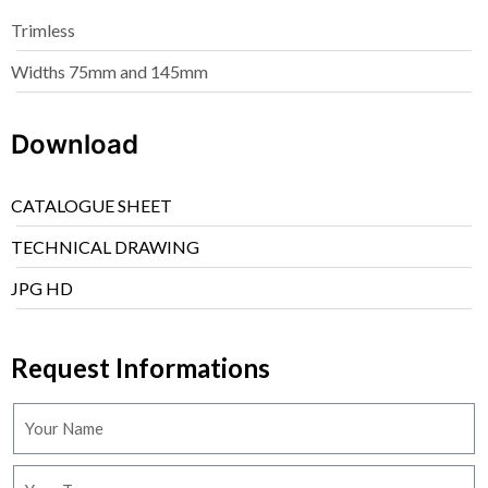
Trimless
Widths 75mm and 145mm
Download
CATALOGUE SHEET
TECHNICAL DRAWING
JPG HD
Request Informations