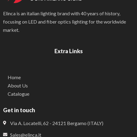
Elinca is an italian lighting brand with 40 years of history,
focusing on LED and fiber optics lighting for the worldwide
market.
Extra Links
Home
About Us
Catalogue
Get in touch
Via A. Locatelli, 62 - 24121 Bergamo (ITALY)
Sales@elinca.it