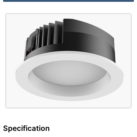
Specification