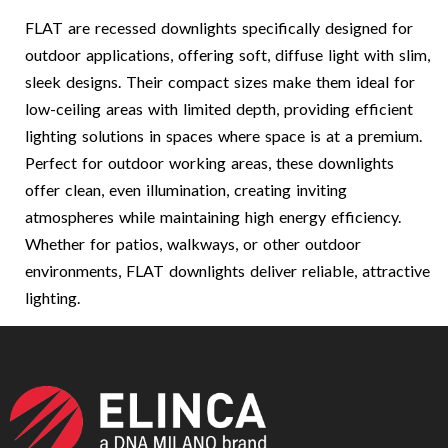
FLAT are recessed downlights specifically designed for
outdoor applications, offering soft, diffuse light with slim,
sleek designs. Their compact sizes make them ideal for
low-ceiling areas with limited depth, providing efficient
lighting solutions in spaces where space is at a premium.
Perfect for outdoor working areas, these downlights
offer clean, even illumination, creating inviting
atmospheres while maintaining high energy efficiency.
Whether for patios, walkways, or other outdoor
environments, FLAT downlights deliver reliable, attractive
lighting.