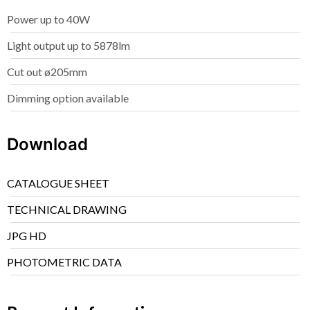
Power up to 40W
Light output up to 5878lm
Cut out ø205mm
Dimming option available
Download
CATALOGUE SHEET
TECHNICAL DRAWING
JPG HD
PHOTOMETRIC DATA