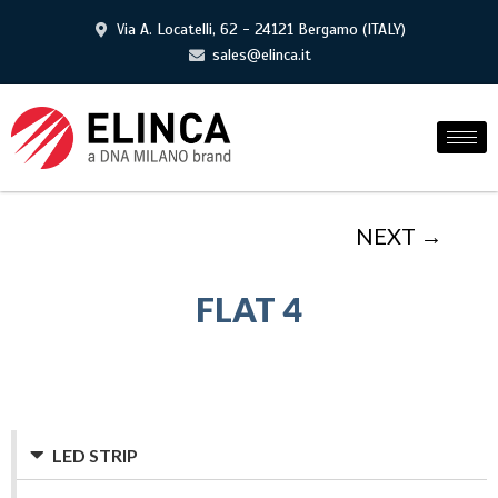
Via A. Locatelli, 62 - 24121 Bergamo (ITALY)
sales@elinca.it
NEXT →
FLAT 4
LED STRIP