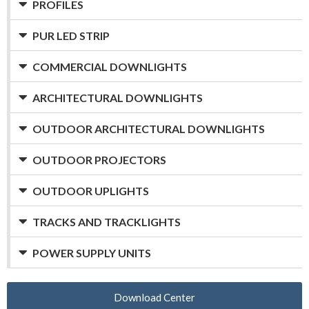
PROFILES
PUR LED STRIP
COMMERCIAL DOWNLIGHTS
ARCHITECTURAL DOWNLIGHTS
OUTDOOR ARCHITECTURAL DOWNLIGHTS
OUTDOOR PROJECTORS
OUTDOOR UPLIGHTS
TRACKS AND TRACKLIGHTS
POWER SUPPLY UNITS
Download Center