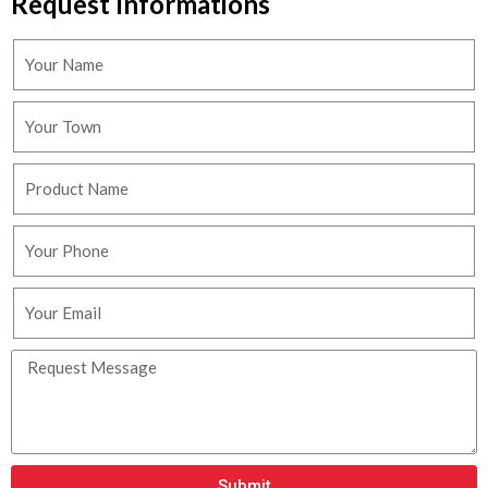
Request Informations
Submit