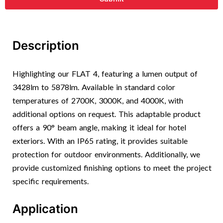
Description
Highlighting our FLAT 4, featuring a lumen output of
3428lm to 5878lm. Available in standard color
temperatures of 2700K, 3000K, and 4000K, with
additional options on request. This adaptable product
offers a 90° beam angle, making it ideal for hotel
exteriors. With an IP65 rating, it provides suitable
protection for outdoor environments. Additionally, we
provide customized finishing options to meet the project
specific requirements.
Application