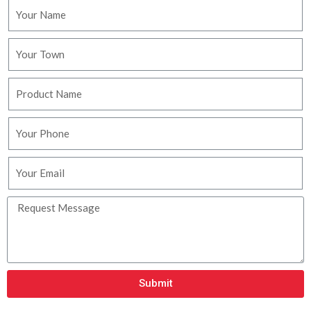
Submit