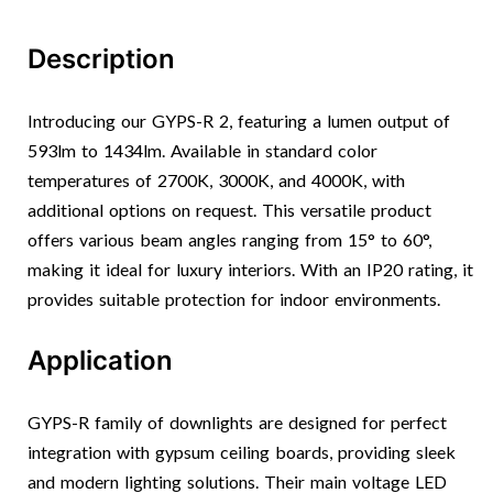
Description
Introducing our GYPS-R 2, featuring a lumen output of
593lm to 1434lm. Available in standard color
temperatures of 2700K, 3000K, and 4000K, with
additional options on request. This versatile product
offers various beam angles ranging from 15° to 60°,
making it ideal for luxury interiors. With an IP20 rating, it
provides suitable protection for indoor environments.
Application
GYPS-R family of downlights are designed for perfect
integration with gypsum ceiling boards, providing sleek
and modern lighting solutions. Their main voltage LED