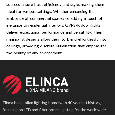
sources ensure both efficiency and style, making them
ideal for various settings. Whether enhancing the
ambiance of commercial spaces or adding a touch of
elegance to residential interiors, GYPS-R downlights
deliver exceptional performance and versatility. Their
minimalist designs allow them to blend effortlessly into
ceilings, providing discrete illumination that emphasizes
the beauty of any environment.
Elinca is an italian lighting brand with 40 years of history,
focusing on LED and fiber optics lighting for the worldwide