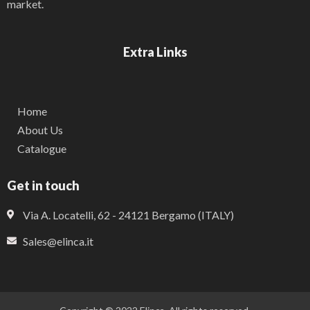
market.
Extra Links
Home
About Us
Catalogue
Get in touch
Via A. Locatelli, 62 - 24121 Bergamo (ITALY)
Sales@elinca.it