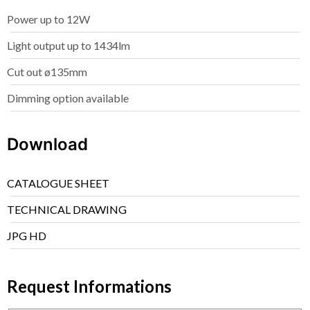
Power up to 12W
Light output up to 1434lm
Cut out ø135mm
Dimming option available
Download
CATALOGUE SHEET
TECHNICAL DRAWING
JPG HD
Request Informations