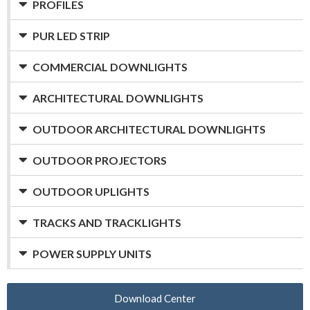
PROFILES
PUR LED STRIP
COMMERCIAL DOWNLIGHTS
ARCHITECTURAL DOWNLIGHTS
OUTDOOR ARCHITECTURAL DOWNLIGHTS
OUTDOOR PROJECTORS
OUTDOOR UPLIGHTS
TRACKS AND TRACKLIGHTS
POWER SUPPLY UNITS
Download Center