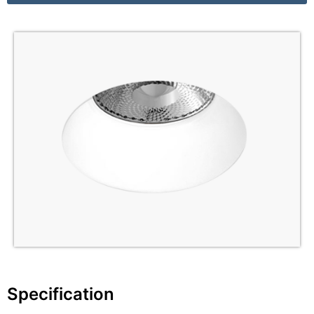
Specification