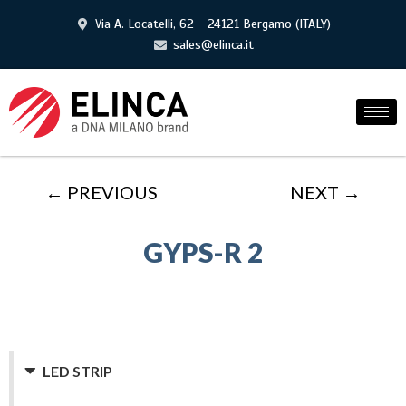
Via A. Locatelli, 62 - 24121 Bergamo (ITALY)
sales@elinca.it
← PREVIOUS
NEXT →
GYPS-R 2
LED STRIP