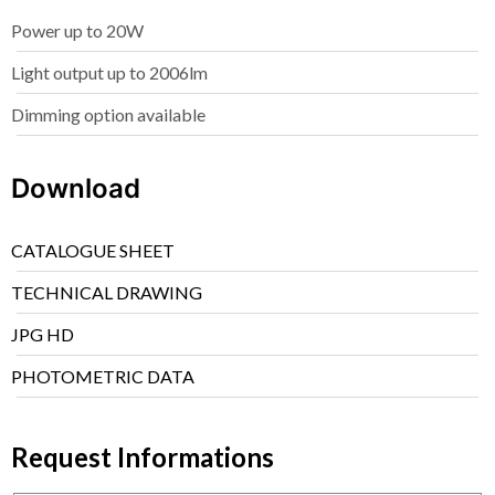
Power up to 20W
Light output up to 2006lm
Dimming option available
Download
CATALOGUE SHEET
TECHNICAL DRAWING
JPG HD
PHOTOMETRIC DATA
Request Informations