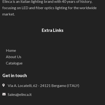
Elinca is an italian lighting brand with 40 years of history,
focusing on LED and fiber optics lighting for the worldwide
market.
Extra Links
Home
About Us
Catalogue
Get in touch
Via A. Locatelli, 62 - 24121 Bergamo (ITALY)
Sales@elinca.it