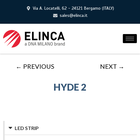
Via A. Locatelli, 62 - 24121 Bergamo (ITALY)
sales@elinca.it
← PREVIOUS
NEXT →
HYDE 2
LED STRIP