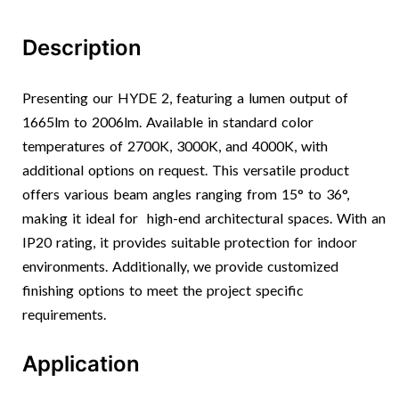
Description
Presenting our HYDE 2, featuring a lumen output of
1665lm to 2006lm. Available in standard color
temperatures of 2700K, 3000K, and 4000K, with
additional options on request. This versatile product
offers various beam angles ranging from 15° to 36°,
making it ideal for high-end architectural spaces. With an
IP20 rating, it provides suitable protection for indoor
environments. Additionally, we provide customized
finishing options to meet the project specific
requirements.
Application