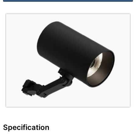
Specification