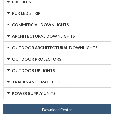
PROFILES
PUR LED STRIP
COMMERCIAL DOWNLIGHTS
ARCHITECTURAL DOWNLIGHTS
OUTDOOR ARCHITECTURAL DOWNLIGHTS
OUTDOOR PROJECTORS
OUTDOOR UPLIGHTS
TRACKS AND TRACKLIGHTS
POWER SUPPLY UNITS
Download Center