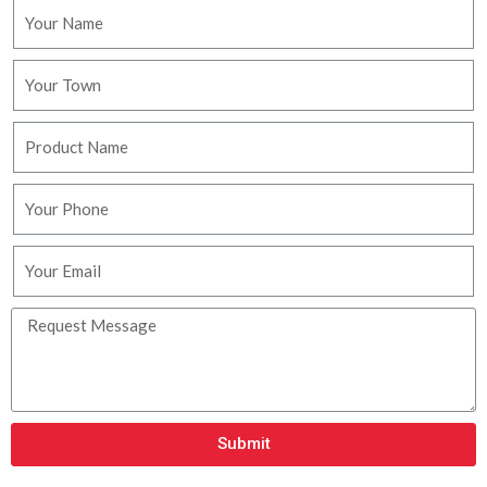
Submit