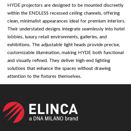
HYDE projectors are designed to be mounted discreetly
within the ENDLESS recessed ceiling channels, offering
clean, minimalist appearances ideal for premium interiors.
Their understated designs integrate seamlessly into hotel
lobbies, luxury retail environments, galleries, and
exhibitions. The adjustable light heads provide precise,
customizable illumination, making HYDE both functional
and visually refined. They deliver high-end lighting
solutions that enhance the spaces without drawing
attention to the fixtures themselves.