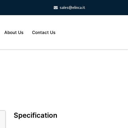
sales@elinca.it
About Us
Contact Us
Specification