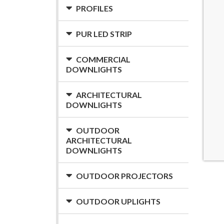
PROFILES
PUR LED STRIP
COMMERCIAL
DOWNLIGHTS
ARCHITECTURAL
DOWNLIGHTS
OUTDOOR
ARCHITECTURAL
DOWNLIGHTS
OUTDOOR PROJECTORS
OUTDOOR UPLIGHTS