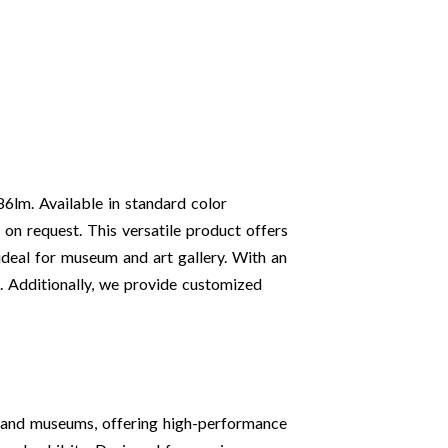
86lm. Available in standard color
on request. This versatile product offers
eal for museum and art gallery. With an
s. Additionally, we provide customized
s and museums, offering high-performance