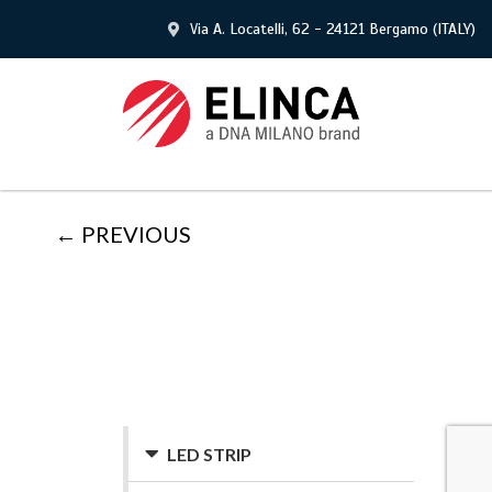
Via A. Locatelli, 62 - 24121 Bergamo (ITALY)
← PREVIOUS
LED STRIP