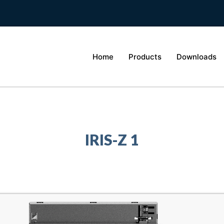
Home
Products
Downloads
IRIS-Z 1