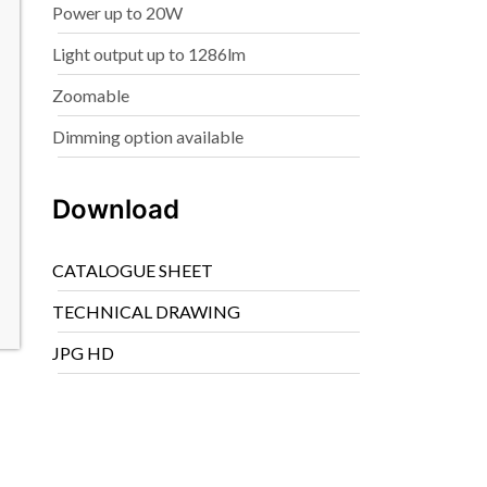
Power up to 20W
Light output up to 1286lm
Zoomable
Dimming option available
Download
CATALOGUE SHEET
TECHNICAL DRAWING
JPG HD