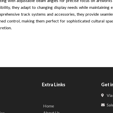
hting with adjustable beam angles for precise focus on artwork
xibility, they adapt to changing display needs while maintaining e
prehensive track systems and accessories, they provide seamless
ined control, making them perfect for sophisticated cultural sp
cretion.
Extra Links
Get i
Via
Sal
Home
About Us
for