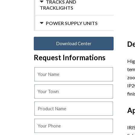
TRACKS AND
TRACKLIGHTS
POWER SUPPLY UNITS
De
Download Center
Request Informations
Hig
tem
zoo
IP2
fin
Ap
IRI