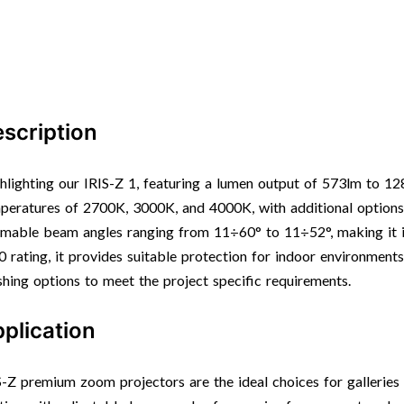
scription
hlighting our IRIS-Z 1, featuring a lumen output of 573lm to 12
peratures of 2700K, 3000K, and 4000K, with additional options 
mable beam angles ranging from 11÷60° to 11÷52°, making it id
0 rating, it provides suitable protection for indoor environment
ishing options to meet the project specific requirements.
plication
S-Z premium zoom projectors are the ideal choices for gallerie