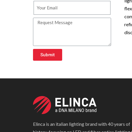
lig
fle
com
ref
dis
Submit
Elinca is an italian lighting brand with 40 years of
history, focusing on LED and fiber optics lighting 