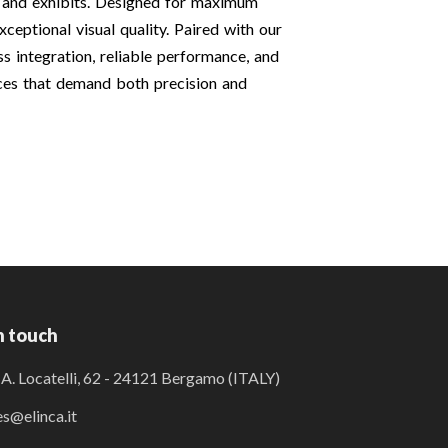
s and exhibits. Designed for maximum
xceptional visual quality. Paired with our
 integration, reliable performance, and
aces that demand both precision and
n touch
 A. Locatelli, 62 - 24121 Bergamo (ITALY)
es@elinca.it