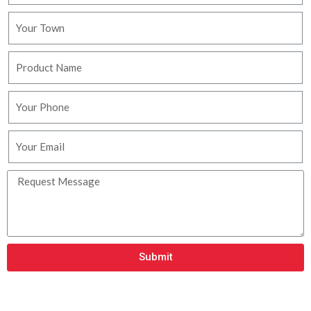
Submit