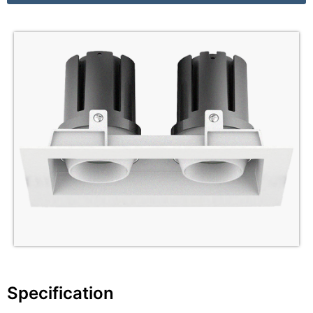
Specification