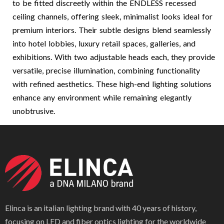
to be fitted discreetly within the ENDLESS recessed
ceiling channels, offering sleek, minimalist looks ideal for
premium interiors. Their subtle designs blend seamlessly
into hotel lobbies, luxury retail spaces, galleries, and
exhibitions. With two adjustable heads each, they provide
versatile, precise illumination, combining functionality
with refined aesthetics. These high-end lighting solutions
enhance any environment while remaining elegantly
unobtrusive.
Elinca is an italian lighting brand with 40 years of history,
focusing on LED and fiber optics lighting for the worldwide