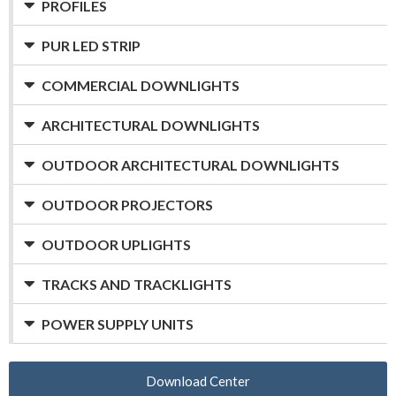
PROFILES
PUR LED STRIP
COMMERCIAL DOWNLIGHTS
ARCHITECTURAL DOWNLIGHTS
OUTDOOR ARCHITECTURAL DOWNLIGHTS
OUTDOOR PROJECTORS
OUTDOOR UPLIGHTS
TRACKS AND TRACKLIGHTS
POWER SUPPLY UNITS
Download Center