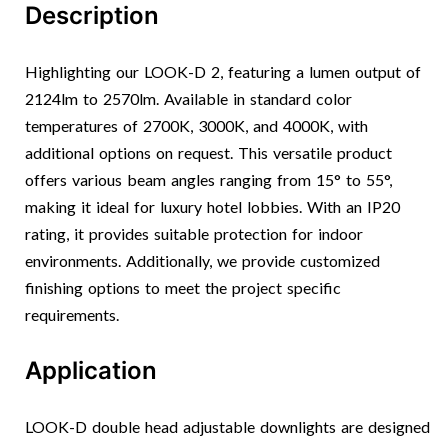
Description
Highlighting our LOOK-D 2, featuring a lumen output of
2124lm to 2570lm. Available in standard color
temperatures of 2700K, 3000K, and 4000K, with
additional options on request. This versatile product
offers various beam angles ranging from 15° to 55°,
making it ideal for luxury hotel lobbies. With an IP20
rating, it provides suitable protection for indoor
environments. Additionally, we provide customized
finishing options to meet the project specific
requirements.
Application
LOOK-D double head adjustable downlights are designed