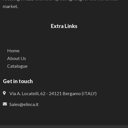
market.
Extra Links
Home
About Us
Catalogue
Get in touch
Via A. Locatelli, 62 - 24121 Bergamo (ITALY)
Sales@elinca.it