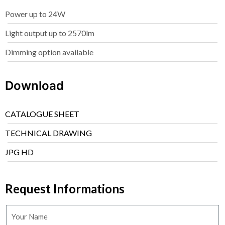
Power up to 24W
Light output up to 2570lm
Dimming option available
Download
CATALOGUE SHEET
TECHNICAL DRAWING
JPG HD
Request Informations