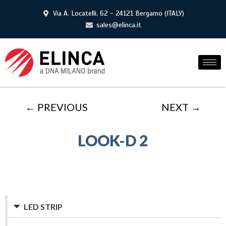
Via A. Locatelli, 62 - 24121 Bergamo (ITALY)
sales@elinca.it
← PREVIOUS
NEXT →
LOOK-D 2
LED STRIP