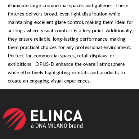
illuminate large commercial spaces and galleries. These
fixtures delivers broad, even light distribution while
maintaining excellent glare control, making them ideal for
settings where visual comfort is a key point. Additionally,
they ensure reliable, long-lasting performance, making
them practical choices for any professional environment.
Perfect for commercial spaces, retail displays, or
exhibitions, OPUS-D enhance the overall atmosphere
while effectively highlighting exhibits and products to
create an engaging visual experiences.