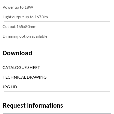
Power up to 18W
Light output up to 1673lm
Cut out 165x80mm
Dimming option available
Download
CATALOGUE SHEET
TECHNICAL DRAWING
JPG HD
Request Informations