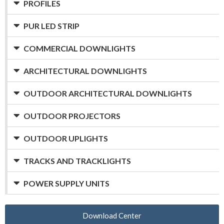
PROFILES
PUR LED STRIP
COMMERCIAL DOWNLIGHTS
ARCHITECTURAL DOWNLIGHTS
OUTDOOR ARCHITECTURAL DOWNLIGHTS
OUTDOOR PROJECTORS
OUTDOOR UPLIGHTS
TRACKS AND TRACKLIGHTS
POWER SUPPLY UNITS
Download Center