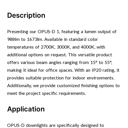
Description
Presenting our OPUS-D 1, featuring a lumen output of
988lm to 1673lm. Available in standard color
temperatures of 2700K, 3000K, and 4000K, with
additional options on request. This versatile product
offers various beam angles ranging from 15° to 55°,
making it ideal for office spaces. With an IP20 rating, it
provides suitable protection for indoor environments.
Additionally, we provide customized finishing options to
meet the project specific requirements.
Application
OPUS-D downlights are specifically designed to