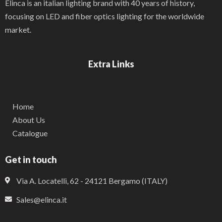
Elinca is an italian lighting brand with 40 years of history,
focusing on LED and fiber optics lighting for the worldwide
market.
Extra Links
Home
About Us
Catalogue
Get in touch
Via A. Locatelli, 62 - 24121 Bergamo (ITALY)
Sales@elinca.it