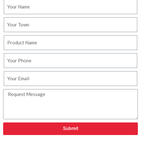
Submit