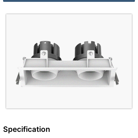
Specification