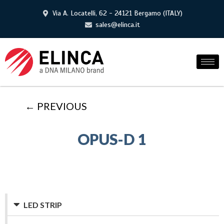
Via A. Locatelli, 62 - 24121 Bergamo (ITALY)
sales@elinca.it
← PREVIOUS
OPUS-D 1
LED STRIP