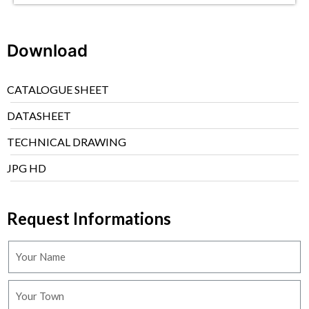
Download
CATALOGUE SHEET
DATASHEET
TECHNICAL DRAWING
JPG HD
Request Informations