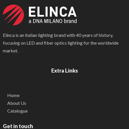
Elinca is an italian lighting brand with 40 years of history,
focusing on LED and fiber optics lighting for the worldwide
market.
Extra Links
Home
About Us
Catalogue
Get in touch