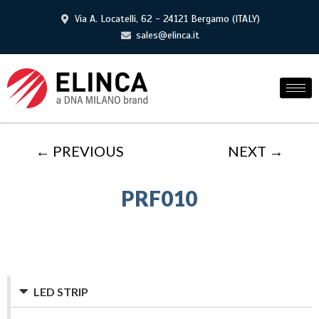
Via A. Locatelli, 62 - 24121 Bergamo (ITALY)
sales@elinca.it
← PREVIOUS
NEXT →
PRF010
LED STRIP