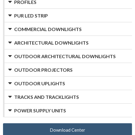
PROFILES
PUR LED STRIP
COMMERCIAL DOWNLIGHTS
ARCHITECTURAL DOWNLIGHTS
OUTDOOR ARCHITECTURAL DOWNLIGHTS
OUTDOOR PROJECTORS
OUTDOOR UPLIGHTS
TRACKS AND TRACKLIGHTS
POWER SUPPLY UNITS
Download Center