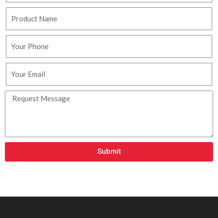
Submit