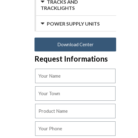
TRACKS AND
TRACKLIGHTS
POWER SUPPLY UNITS
Download Center
Request Informations