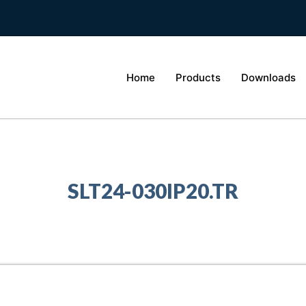
Home
Products
Downloads
SLT24-030IP20.TR