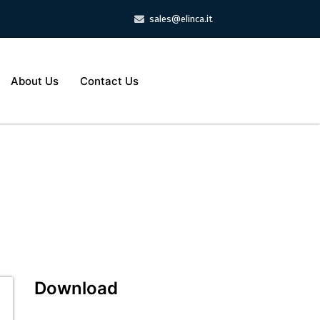
sales@elinca.it
About Us
Contact Us
Download