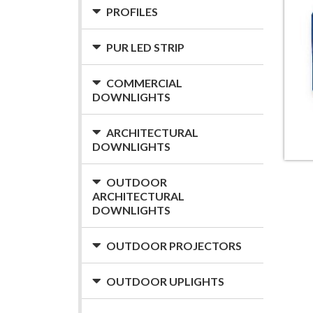
PROFILES
PUR LED STRIP
COMMERCIAL
DOWNLIGHTS
ARCHITECTURAL
DOWNLIGHTS
OUTDOOR
ARCHITECTURAL
DOWNLIGHTS
OUTDOOR PROJECTORS
OUTDOOR UPLIGHTS