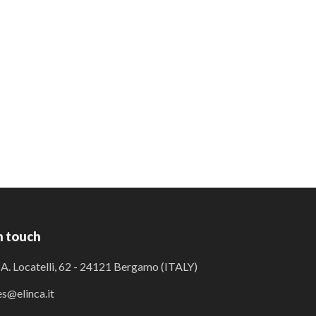
n touch
 A. Locatelli, 62 - 24121 Bergamo (ITALY)
es@elinca.it