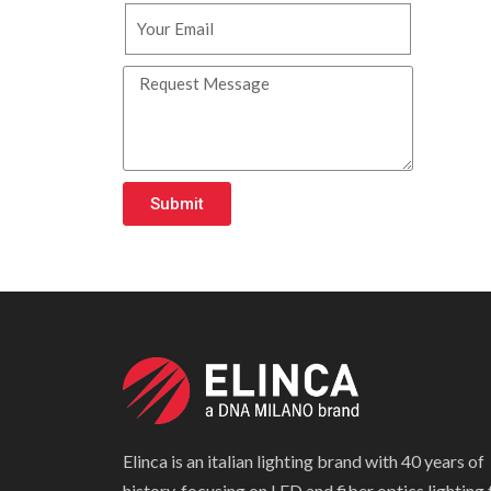
Submit
Elinca is an italian lighting brand with 40 years of
history, focusing on LED and fiber optics lighting 