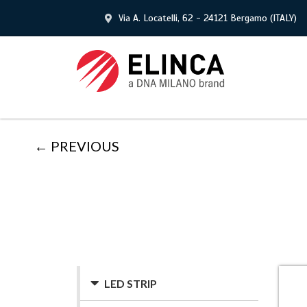
Via A. Locatelli, 62 - 24121 Bergamo (ITALY)
← PREVIOUS
LED STRIP