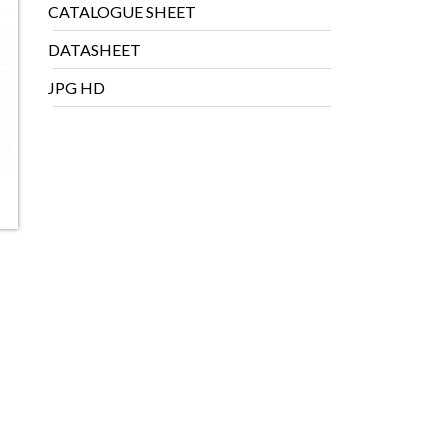
CATALOGUE SHEET
DATASHEET
JPG HD