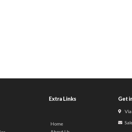
Extra Links
Get i
Via
Sal
Home
About Us
for