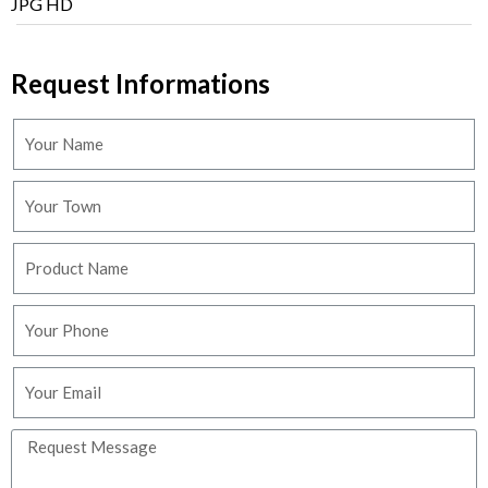
JPG HD
Request Informations