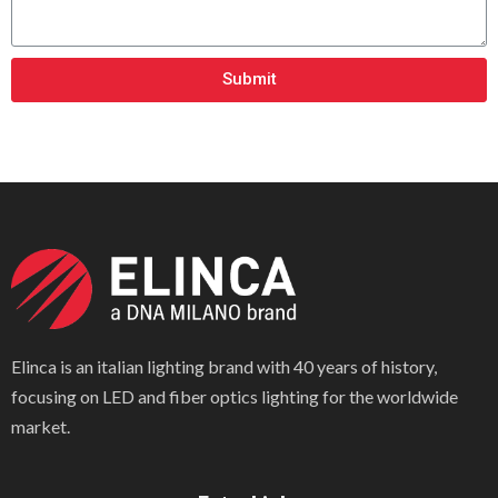
Submit
Elinca is an italian lighting brand with 40 years of history,
focusing on LED and fiber optics lighting for the worldwide
market.