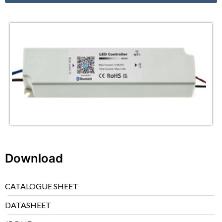
Download
CATALOGUE SHEET
DATASHEET