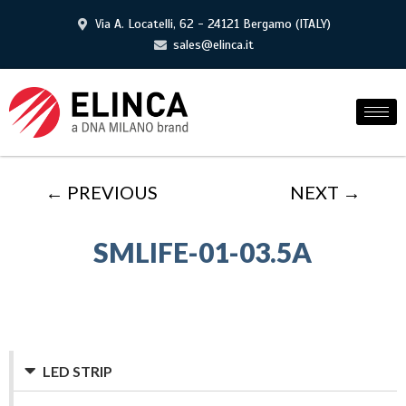
Via A. Locatelli, 62 - 24121 Bergamo (ITALY)
sales@elinca.it
← PREVIOUS
NEXT →
SMLIFE-01-03.5A
LED STRIP