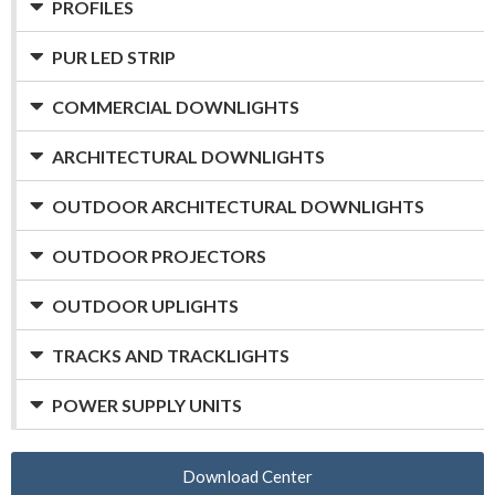
PROFILES
PUR LED STRIP
COMMERCIAL DOWNLIGHTS
ARCHITECTURAL DOWNLIGHTS
OUTDOOR ARCHITECTURAL DOWNLIGHTS
OUTDOOR PROJECTORS
OUTDOOR UPLIGHTS
TRACKS AND TRACKLIGHTS
POWER SUPPLY UNITS
Download Center