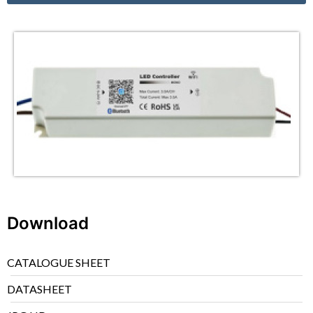
Download
CATALOGUE SHEET
DATASHEET