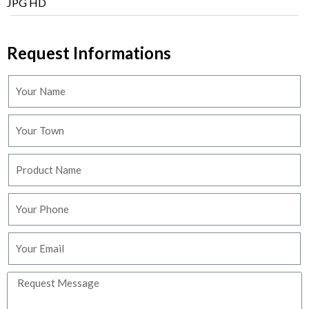
JPG HD
Request Informations