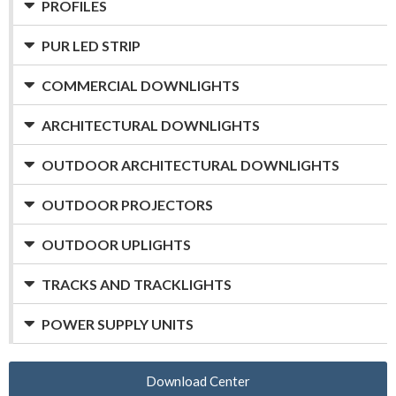
PROFILES
PUR LED STRIP
COMMERCIAL DOWNLIGHTS
ARCHITECTURAL DOWNLIGHTS
OUTDOOR ARCHITECTURAL DOWNLIGHTS
OUTDOOR PROJECTORS
OUTDOOR UPLIGHTS
TRACKS AND TRACKLIGHTS
POWER SUPPLY UNITS
Download Center