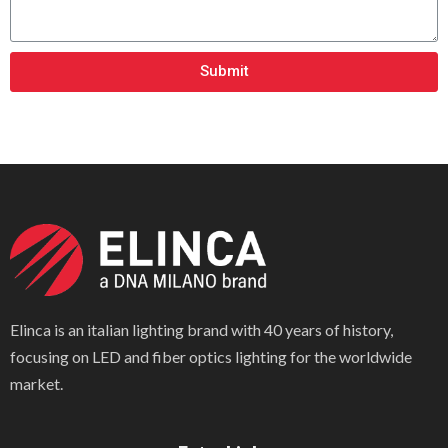
Submit
Elinca is an italian lighting brand with 40 years of history,
focusing on LED and fiber optics lighting for the worldwide
market.