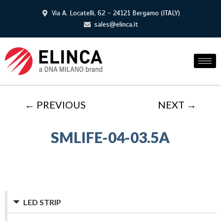
Via A. Locatelli, 62 - 24121 Bergamo (ITALY)
sales@elinca.it
← PREVIOUS
NEXT →
SMLIFE-04-03.5A
LED STRIP