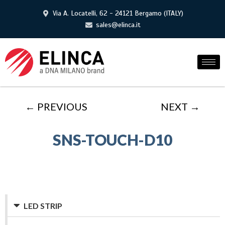
Via A. Locatelli, 62 - 24121 Bergamo (ITALY)
sales@elinca.it
← PREVIOUS
NEXT →
SNS-TOUCH-D10
LED STRIP