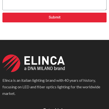
Submit
Elinca is an italian lighting brand with 40 years of history,
focusing on LED and fiber optics lighting for the worldwide
market.