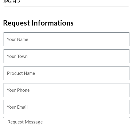
JPG HD
Request Informations