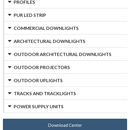
PROFILES
PUR LED STRIP
COMMERCIAL DOWNLIGHTS
ARCHITECTURAL DOWNLIGHTS
OUTDOOR ARCHITECTURAL DOWNLIGHTS
OUTDOOR PROJECTORS
OUTDOOR UPLIGHTS
TRACKS AND TRACKLIGHTS
POWER SUPPLY UNITS
Download Center