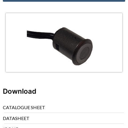
Download
CATALOGUE SHEET
DATASHEET