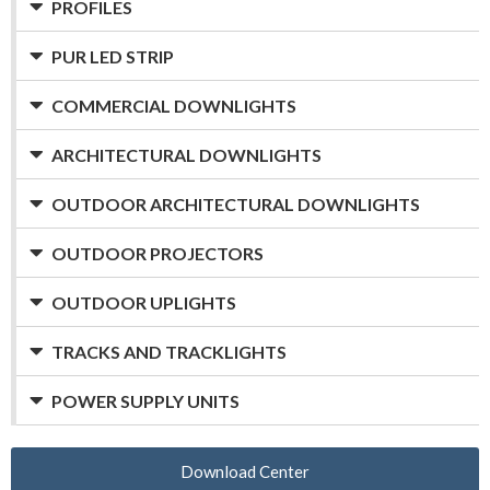
PROFILES
PUR LED STRIP
COMMERCIAL DOWNLIGHTS
ARCHITECTURAL DOWNLIGHTS
OUTDOOR ARCHITECTURAL DOWNLIGHTS
OUTDOOR PROJECTORS
OUTDOOR UPLIGHTS
TRACKS AND TRACKLIGHTS
POWER SUPPLY UNITS
Download Center