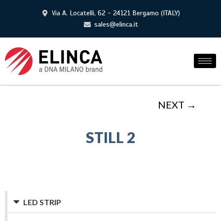
Via A. Locatelli, 62 - 24121 Bergamo (ITALY)
sales@elinca.it
NEXT →
STILL 2
LED STRIP