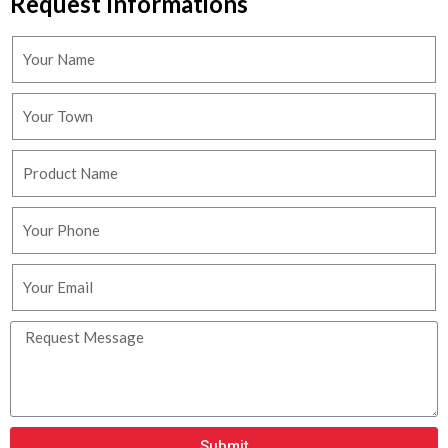
Request Informations
Submit