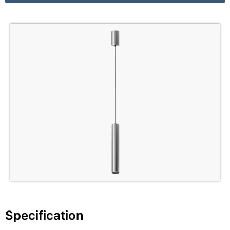
Specification