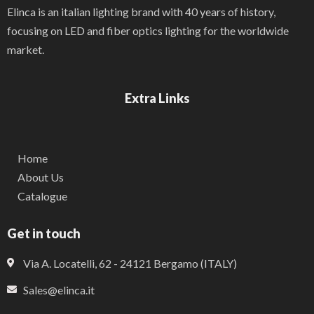
Elinca is an italian lighting brand with 40 years of history,
focusing on LED and fiber optics lighting for the worldwide
market.
Extra Links
Home
About Us
Catalogue
Get in touch
Via A. Locatelli, 62 - 24121 Bergamo (ITALY)
Sales@elinca.it