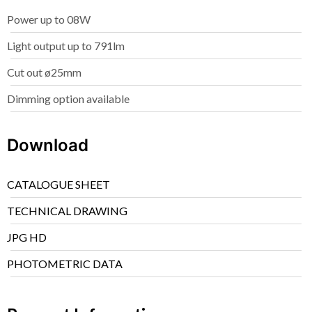
Power up to 08W
Light output up to 791lm
Cut out ø25mm
Dimming option available
Download
CATALOGUE SHEET
TECHNICAL DRAWING
JPG HD
PHOTOMETRIC DATA