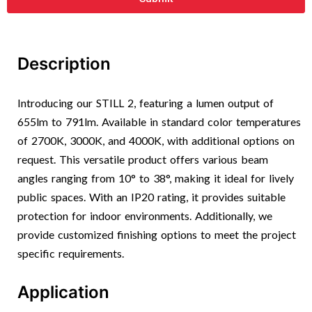
Description
Introducing our STILL 2, featuring a lumen output of
655lm to 791lm. Available in standard color temperatures
of 2700K, 3000K, and 4000K, with additional options on
request. This versatile product offers various beam
angles ranging from 10° to 38°, making it ideal for lively
public spaces. With an IP20 rating, it provides suitable
protection for indoor environments. Additionally, we
provide customized finishing options to meet the project
specific requirements.
Application