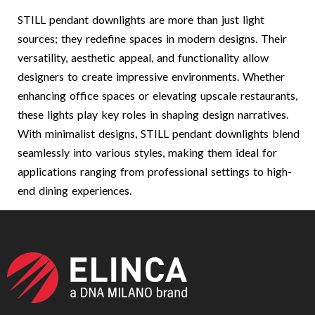
STILL pendant downlights are more than just light
sources; they redefine spaces in modern designs. Their
versatility, aesthetic appeal, and functionality allow
designers to create impressive environments. Whether
enhancing office spaces or elevating upscale restaurants,
these lights play key roles in shaping design narratives.
With minimalist designs, STILL pendant downlights blend
seamlessly into various styles, making them ideal for
applications ranging from professional settings to high-
end dining experiences.