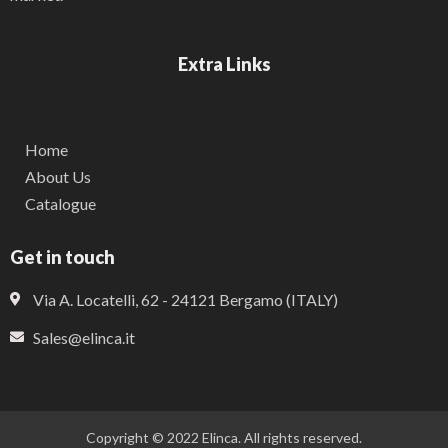
Extra Links
Home
About Us
Catalogue
Get in touch
Via A. Locatelli, 62 - 24121 Bergamo (ITALY)
Sales@elinca.it
Copyright © 2022 Elinca. All rights reserved.