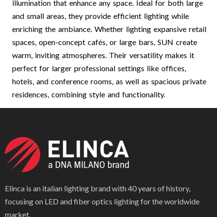
illumination that enhance any space. Ideal for both large
and small areas, they provide efficient lighting while
enriching the ambiance. Whether lighting expansive retail
spaces, open-concept cafés, or large bars, SUN create
warm, inviting atmospheres. Their versatility makes it
perfect for larger professional settings like offices,
hotels, and conference rooms, as well as spacious private
residences, combining style and functionality.
Elinca is an italian lighting brand with 40 years of history,
focusing on LED and fiber optics lighting for the worldwide
market.