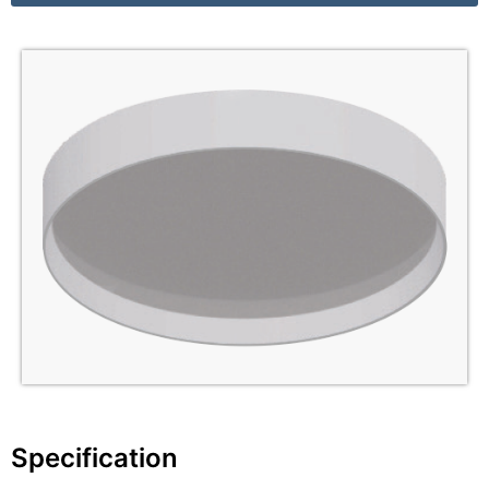
Specification