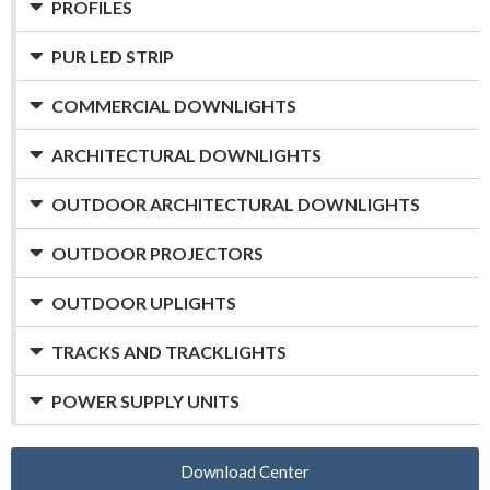
PROFILES
PUR LED STRIP
COMMERCIAL DOWNLIGHTS
ARCHITECTURAL DOWNLIGHTS
OUTDOOR ARCHITECTURAL DOWNLIGHTS
OUTDOOR PROJECTORS
OUTDOOR UPLIGHTS
TRACKS AND TRACKLIGHTS
POWER SUPPLY UNITS
Download Center