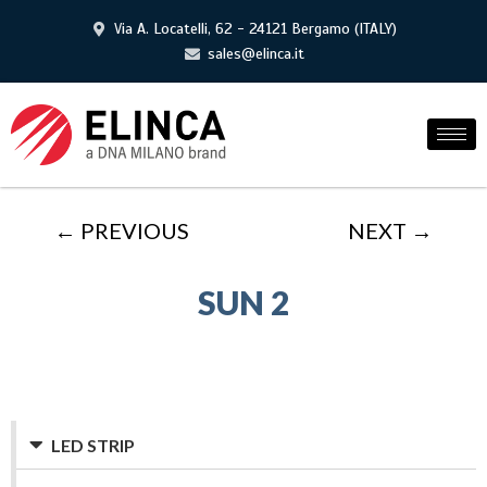
Via A. Locatelli, 62 - 24121 Bergamo (ITALY)
sales@elinca.it
← PREVIOUS
NEXT →
SUN 2
LED STRIP