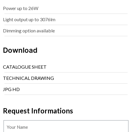
Power up to 26W
Light output up to 3076lm
Dimming option available
Download
CATALOGUE SHEET
TECHNICAL DRAWING
JPG HD
Request Informations