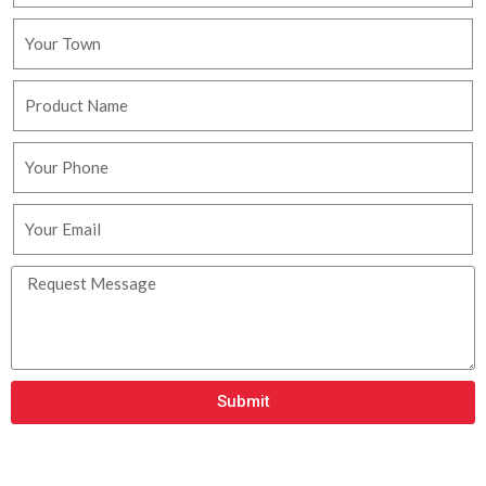
Submit