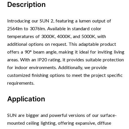
Description
Introducing our SUN 2, featuring a lumen output of
2564lm to 3076lm. Available in standard color
temperatures of 3000K, 4000K, and 5000K, with
additional options on request. This adaptable product
offers a 90° beam angle, making it ideal for inviting living
areas. With an IP20 rating, it provides suitable protection
for indoor environments. Additionally, we provide
customized finishing options to meet the project specific
requirements.
Application
SUN are bigger and powerful versions of our surface-
mounted ceiling lighting, offering expansive, diffuse