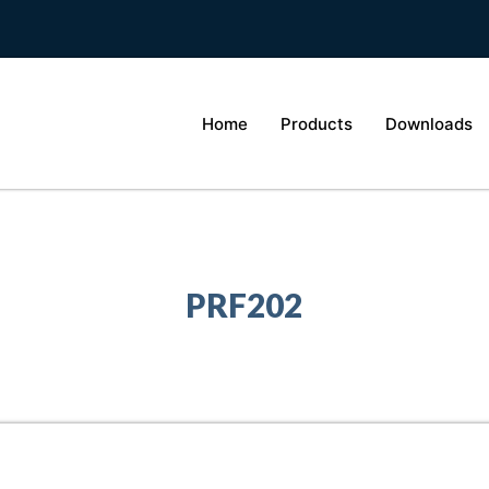
Home
Products
Downloads
PRF202