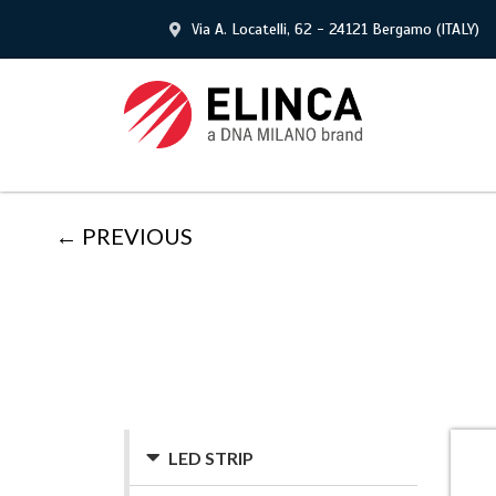
Via A. Locatelli, 62 - 24121 Bergamo (ITALY)
← PREVIOUS
LED STRIP