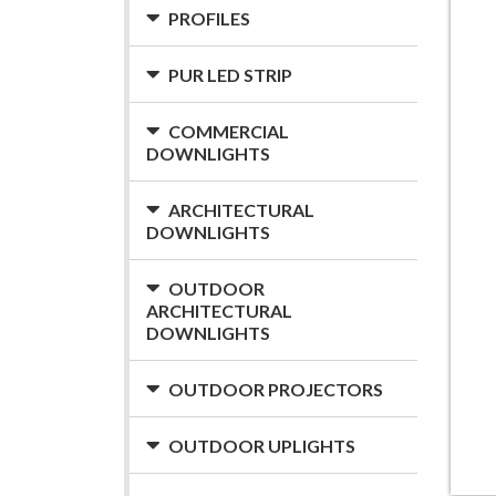
PROFILES
PUR LED STRIP
COMMERCIAL
DOWNLIGHTS
ARCHITECTURAL
DOWNLIGHTS
OUTDOOR
ARCHITECTURAL
DOWNLIGHTS
OUTDOOR PROJECTORS
OUTDOOR UPLIGHTS