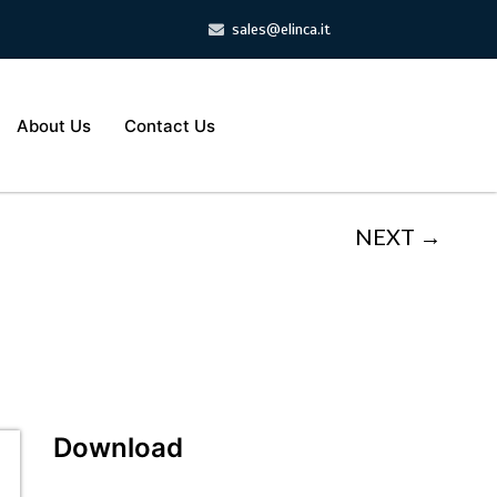
sales@elinca.it
About Us
Contact Us
NEXT →
Download