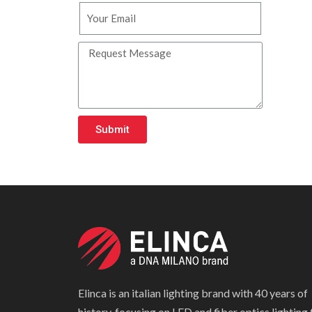
Submit
Elinca is an italian lighting brand with 40 years of
history, focusing on LED and fiber optics lighting 