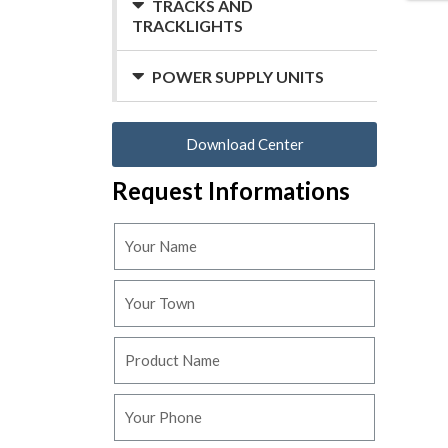
TRACKS AND
TRACKLIGHTS
POWER SUPPLY UNITS
Download Center
Request Informations