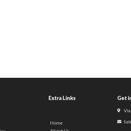
Extra Links
Get i
Via
Sal
Home
About Us
for