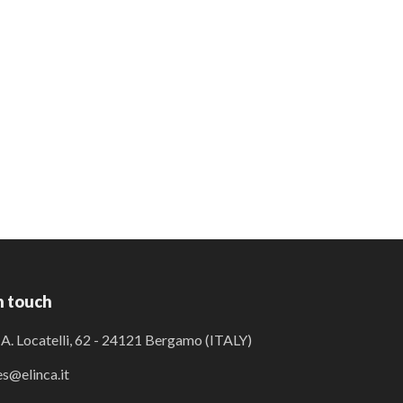
n touch
 A. Locatelli, 62 - 24121 Bergamo (ITALY)
es@elinca.it