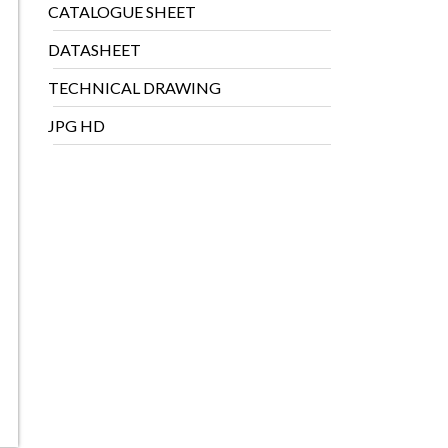
CATALOGUE SHEET
DATASHEET
TECHNICAL DRAWING
JPG HD